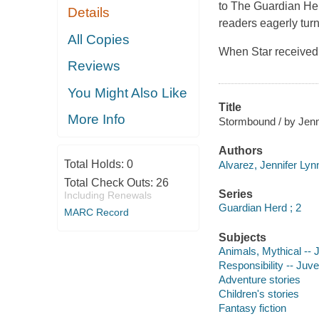
to The Guardian Herd
Details
readers eagerly tur
All Copies
When Star received 
Reviews
You Might Also Like
Title
More Info
Stormbound / by Jenn
Authors
Total Holds:
0
Alvarez, Jennifer Lyn
Total Check Outs:
26
Series
Including Renewals
Guardian Herd ; 2
MARC Record
Subjects
Animals, Mythical -- J
Responsibility -- Juven
Adventure stories
Children's stories
Fantasy fiction