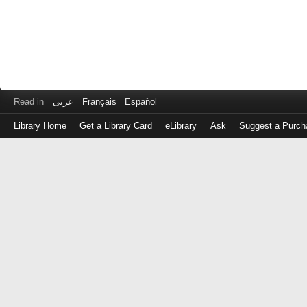
Read in
عربى
Français
Español
Library Home
Get a Library Card
eLibrary
Ask
Suggest a Purch
Log
in
with
either
your
Library
Card
Number
or
EZ
Login
Library