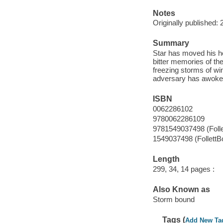
Notes
Originally published: 
Summary
Star has moved his he
bitter memories of the
freezing storms of wi
adversary has awoke
ISBN
0062286102
9780062286109
9781549037498 (Foll
1549037498 (FollettB
Length
299, 34, 14 pages :
Also Known as
Storm bound
Tags (
Add New Ta