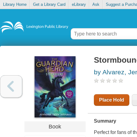
Library Home
Get a Library Card
eLibrary
Ask
Suggest a Purch
Stormboun
by Alvarez, Je
Place Hold
Summary
Book
Perfect for fans of 