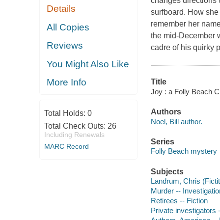
changes directions 
Details
surfboard. How she
remember her name, 
All Copies
the mid-December wa
Reviews
cadre of his quirky 
You Might Also Like
More Info
Title
Joy : a Folly Beach C
Authors
Total Holds:
0
Noel, Bill author.
Total Check Outs:
26
Including Renewals
Series
MARC Record
Folly Beach mystery
Subjects
Landrum, Chris (Fictit
Murder -- Investigation
Retirees -- Fiction
Private investigators -