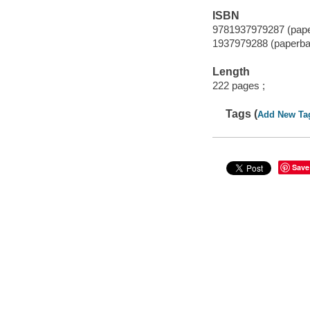
ISBN
9781937979287 (pap
1937979288 (paperba
Length
222 pages ;
Tags (
Add New Ta
Save