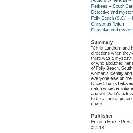
Authors, American --
Retirees -- South Caro
Detective and myster
Folly Beach (S.C.) -- 
Christmas fiction
Detective and mystery
Summary
"Chris Landrum and hi
directions when they 
there was a mystery
or who abducted her a
of Folly Beach, South 
woman's identity and 
everyone else on the s
Dude Sloan's beloved A
catch whoever initiat
and will Dude's belov
to be a time of peace 
cover.
Publisher
Enigma House Press,
©2018