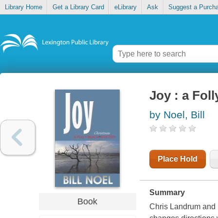
Library Home
Get a Library Card
eLibrary
Ask
Suggest a Purch
Joy : a Fol
by Noel, Bill
Place Hold
Summary
Book
Chris Landrum and h