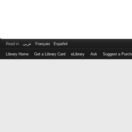
Read in
عربى
Français
Español
Library Home
Get a Library Card
eLibrary
Ask
Suggest a Purch
Log
in
with
either
your
Library
Card
Number
or
EZ
Login
Library