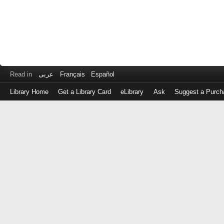
Read in
عربى
Français
Español
Library Home
Get a Library Card
eLibrary
Ask
Suggest a Purch
Log
in
with
either
your
Library
Card
Number
or
EZ
Login
Library