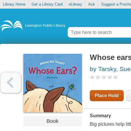
Library Home
Get a Library Card
eLibrary
Ask
Suggest a Purch
Whose ear
by Tarsky, Sue
Place Hold
Summary
Book
Big pictures help li