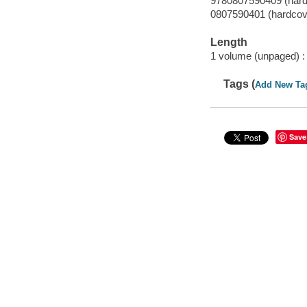
9780807590409 (hard
0807590401 (hardcov
Length
1 volume (unpaged) :
Tags (
Add New Ta
Save