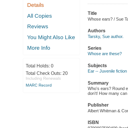
Details
Title
All Copies
Whose ears? / Sue Ta
Reviews
Authors
Tarsky, Sue author.
You Might Also Like
More Info
Series
Whose are these?
Subjects
Total Holds:
0
Ear -- Juvenile fiction
Total Check Outs:
20
Including Renewals
Summary
MARC Record
Who's ears? Round ears
don't! How many can
Publisher
Albert Whitman & Co
ISBN