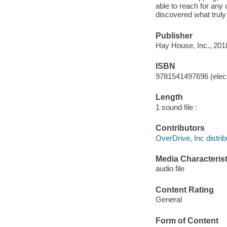
able to reach for any
discovered what truly
Publisher
Hay House, Inc., 201
ISBN
9781541497696 (elect
Length
1 sound file :
Contributors
OverDrive, Inc distrib
Media Characterist
audio file
Content Rating
General
Form of Content