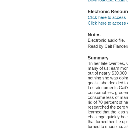
Electronic Resour
Click here to access
Click here to access 
Notes
Electronic audio file.
Read by Cait Flander
Summary
"In her late twenties,
many of us: earn mor
out of nearly $30,000
nothing she was doin
goals--she decided to
Lessdocuments Cait's 
consumables: groceries
consume less of many
rid of 70 percent of h
researched the zero 
learned that the less 
challenge quickly beca
that turned her life 
turned to shopping, a