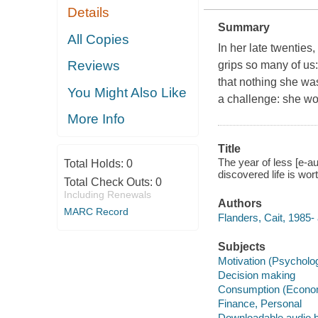
Details
Summary
All Copies
In her late twenties
Reviews
grips so many of us
that nothing she wa
You Might Also Like
a challenge: she wou
More Info
Title
The year of less [e-
Total Holds:
0
discovered life is wor
Total Check Outs:
0
Including Renewals
Authors
MARC Record
Flanders, Cait, 1985- 
Subjects
Motivation (Psycholo
Decision making
Consumption (Econo
Finance, Personal
Downloadable audio 