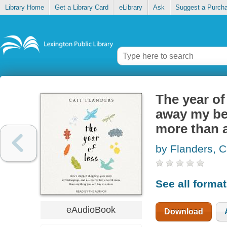
Library Home
Get a Library Card
eLibrary
Ask
Suggest a Purch
The year of
away my bel
more than a
by Flanders, C
See all forma
eAudioBook
Download