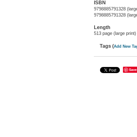
ISBN
9798885791328 (large 
9798885791328 (large 
Length
513 page (large print) 
Tags (
Add New Ta
Save