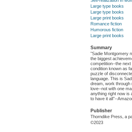
Self-realization in wo
Large type books
Large type books
Large print books
Romance fiction
Humorous fiction
Large print books
Summary
"Sadie Montgomery nev
the biggest achievemen
competition--the next
condition known as fa
puzzle of disconnecte
language. This is Sadi
dream, work through m
love--not with one ma
anything right now is 
to have it all"--Amazo
Publisher
Thorndike Press, a p
©2023