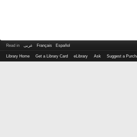
Read in
عربى
Français
Español
Library Home
Get a Library Card
eLibrary
Ask
Suggest a Purch
Log
in
with
either
your
Library
Card
Number
or
EZ
Login
Library