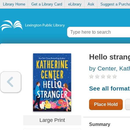
Library Home
Get a Library Card
eLibrary
Ask
Suggest a Purch
Hello stran
by Center, Kat
See all forma
Place Hold
Large Print
Summary