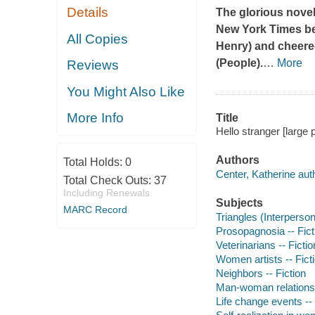
Details
The glorious novel
New York Times
be
All Copies
Henry) and cheered
(
People
).
…
More
Reviews
You Might Also Like
More Info
Title
Hello stranger [large 
Authors
Total Holds:
0
Center, Katherine aut
Total Check Outs:
37
Including Renewals
Subjects
MARC Record
Triangles (Interpersona
Prosopagnosia -- Fict
Veterinarians -- Fictio
Women artists -- Fict
Neighbors -- Fiction
Man-woman relationsh
Life change events -- 