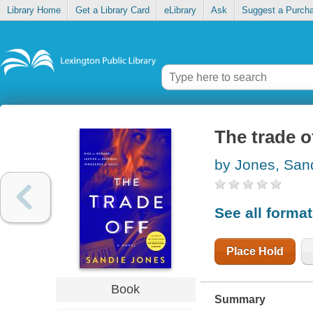
Library Home
Get a Library Card
eLibrary
Ask
Suggest a Purch
The trade o
by Jones, San
See all forma
Place Hold
Book
Summary