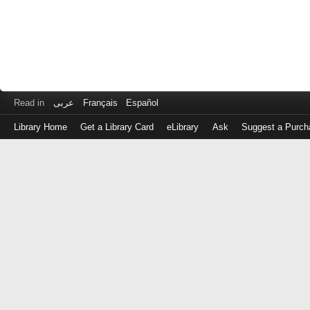
Read in
عربى
Français
Español
Library Home
Get a Library Card
eLibrary
Ask
Suggest a Purch
Log
in
with
either
your
Library
Card
Number
or
EZ
Login
Library