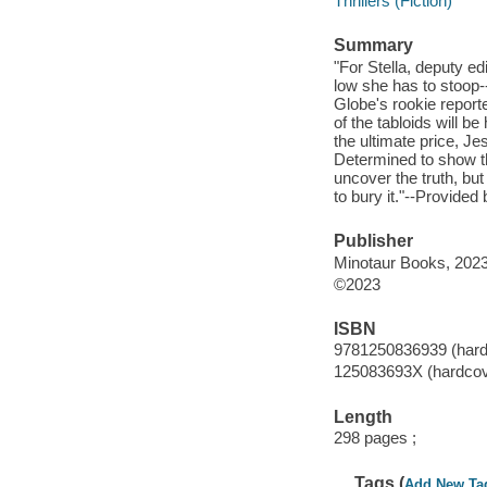
Thrillers (Fiction)
Summary
"For Stella, deputy ed
low she has to stoop--
Globe's rookie reporte
of the tabloids will 
the ultimate price, J
Determined to show the
uncover the truth, bu
to bury it."--Provided 
Publisher
Minotaur Books, 2023
©2023
ISBN
9781250836939 (hard
125083693X (hardcov
Length
298 pages ;
Tags (
Add New Ta