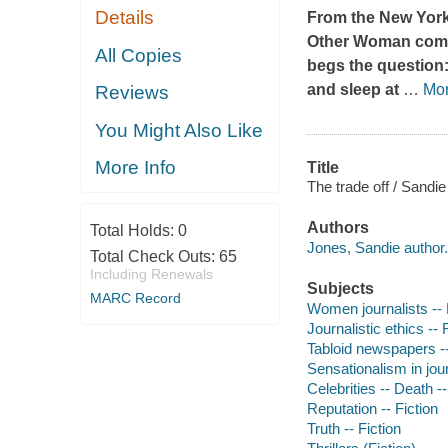
Details
From the
New York
Other Woman
com
All Copies
begs the question: 
and sleep at
…
Mo
Reviews
You Might Also Like
More Info
Title
The trade off / Sandi
Authors
Total Holds:
0
Jones, Sandie author.
Total Check Outs:
65
Including Renewals
Subjects
MARC Record
Women journalists -- 
Journalistic ethics -- 
Tabloid newspapers --
Sensationalism in jour
Celebrities -- Death --
Reputation -- Fiction
Truth -- Fiction