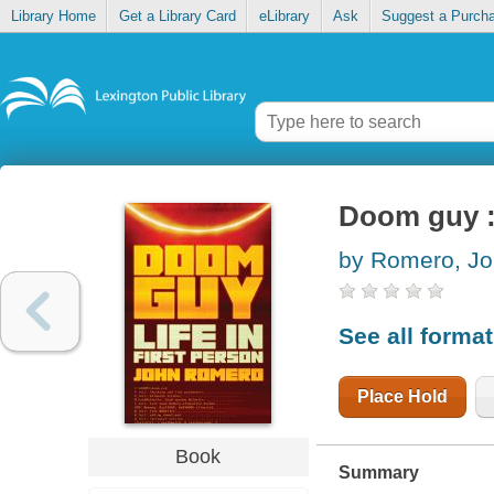
Library Home
Get a Library Card
eLibrary
Ask
Suggest a Purch
Doom guy : 
by Romero, J
See all forma
Place Hold
Book
Summary