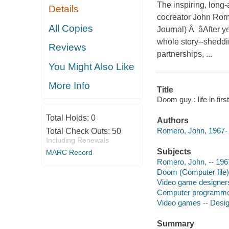
The inspiring, lon
Details
cocreator John Rome
All Copies
Journal) Â âAfter 
whole story--sheddi
Reviews
partnerships, ...
You Might Also Like
More Info
Title
Doom guy : life in fi
Total Holds:
0
Authors
Romero, John, 1967- 
Total Check Outs:
50
Including Renewals
Subjects
MARC Record
Romero, John, -- 196
Doom (Computer file)
Video game designers
Computer programmer
Video games -- Desig
Summary