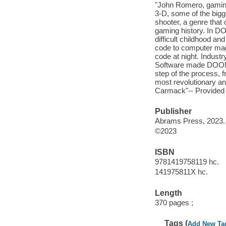
"John Romero, gaming
3-D, some of the bigg
shooter, a genre that
gaming history. In DO
difficult childhood an
code to computer mag
code at night. Indust
Software made DOOM a
step of the process, f
most revolutionary and
Carmack"-- Provided 
Publisher
Abrams Press, 2023.
©2023
ISBN
9781419758119 hc.
141975811X hc.
Length
370 pages ;
Tags (
Add New Ta