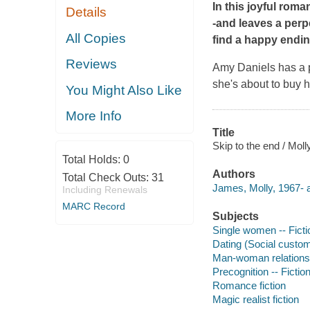
In this joyful roma
Details
-and leaves a perp
All Copies
find a happy endin
Reviews
Amy Daniels has a pr
she's about to buy 
You Might Also Like
More Info
Title
Skip to the end / Mol
Total Holds:
0
Authors
Total Check Outs:
31
James, Molly, 1967- a
Including Renewals
MARC Record
Subjects
Single women -- Ficti
Dating (Social custom
Man-woman relationsh
Precognition -- Fictio
Romance fiction
Magic realist fiction