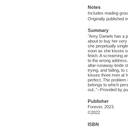
Notes
Includes reading grou
Originally published i
Summary
"Amy Daniels has a pre
about to buy her very
she perpetually singl
soon as she kisses som
finish. A screaming a
to the wrong address
altar-runaway-bride s
trying, and failing, t
kisses three men at h
perfect. The problem
belongs to which perso
out.."--Provided by pu
Publisher
Forever, 2023.
©2022
ISBN