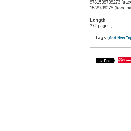
9781538739273 (trad
1538739275 (trade p
Length
372 pages ;
Tags (
Add New Ta
Save