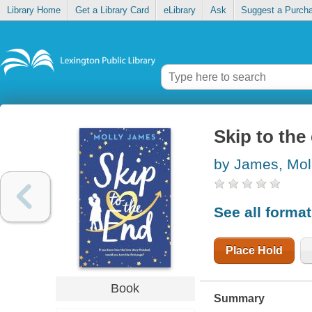
Library Home
Get a Library Card
eLibrary
Ask
Suggest a Purch
Skip to the
by James, Mol
See all forma
Place Hold
Book
Summary