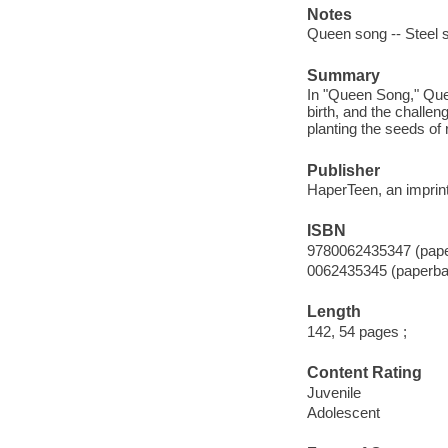
Notes
Queen song -- Steel 
Summary
In "Queen Song," Quee
birth, and the challen
planting the seeds of r
Publisher
HaperTeen, an imprint
ISBN
9780062435347 (pap
0062435345 (paperba
Length
142, 54 pages ;
Content Rating
Juvenile
Adolescent