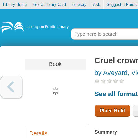
Library Home
Get a Library Card
eLibrary
Ask
Suggest a Purch
Cruel crow
Book
by Aveyard, Vi
See all forma
Place Hold
Summary
Details