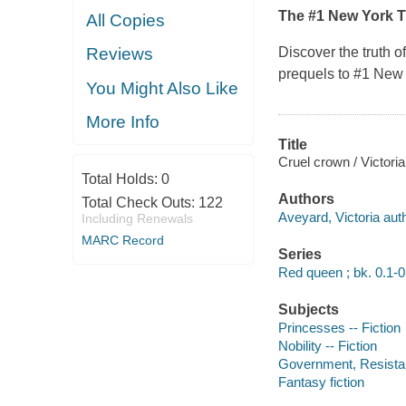
The #1
New York 
All Copies
Discover the truth o
Reviews
prequels to #1
New 
You Might Also Like
More Info
Title
Cruel crown / Victori
Total Holds:
0
Authors
Total Check Outs:
122
Aveyard, Victoria auth
Including Renewals
MARC Record
Series
Red queen ; bk. 0.1-0
Subjects
Princesses -- Fiction
Nobility -- Fiction
Government, Resistanc
Fantasy fiction