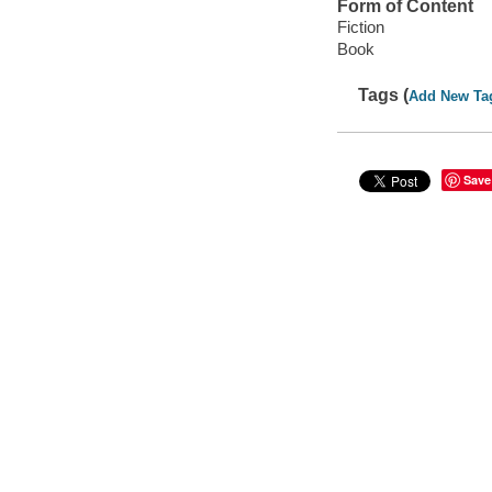
Form of Content
Fiction
Book
Tags (
Add New Ta
Save