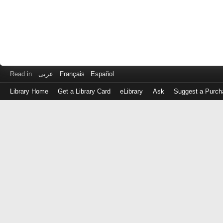
Read in
عربى
Français
Español
Library Home
Get a Library Card
eLibrary
Ask
Suggest a Purch
Log
in
with
either
your
Library
Card
Number
or
EZ
Login
Library