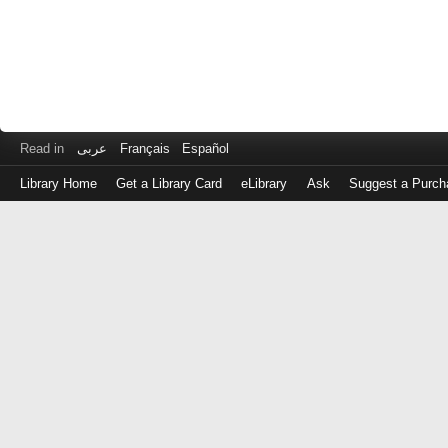
Read in
عربى
Français
Español
Library Home
Get a Library Card
eLibrary
Ask
Suggest a Purch
Log
in
with
either
your
Library
Card
Number
or
EZ
Login
Library