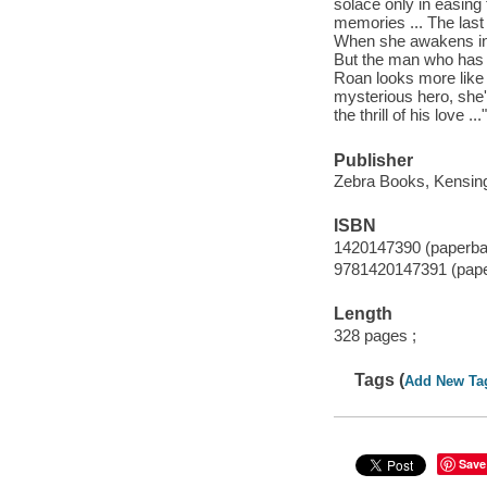
solace only in easing 
memories ... The last
When she awakens in 
But the man who has 
Roan looks more like 
mysterious hero, she'l
the thrill of his love .
Publisher
Zebra Books, Kensing
ISBN
1420147390 (paperba
9781420147391 (pap
Length
328 pages ;
Tags (
Add New Ta
Save