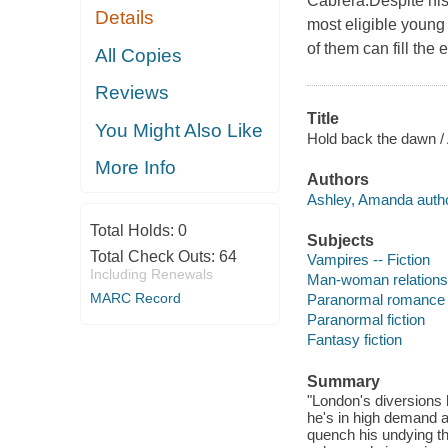
Cabrera.Despite his
Details
most eligible young
of them can fill the 
All Copies
Reviews
Title
You Might Also Like
Hold back the dawn /
More Info
Authors
Ashley, Amanda autho
Total Holds:
0
Subjects
Total Check Outs:
64
Vampires -- Fiction
Including Renewals
Man-woman relationsh
MARC Record
Paranormal romance 
Paranormal fiction
Fantasy fiction
Summary
"London's diversions 
he's in high demand a
quench his undying thi