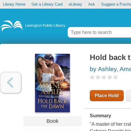
Library Home
Get a Library Card
eLibrary
Ask
Suggest a Purch
Hold back 
by Ashley, Am
Place Hold
Summary
Book
"A master of her cr