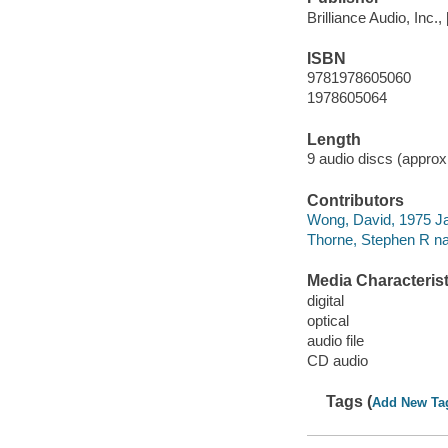
Brilliance Audio, Inc.,
ISBN
9781978605060
1978605064
Length
9 audio discs (approxi
Contributors
Wong, David, 1975 Ja
Thorne, Stephen R nar
Media Characterist
digital
optical
audio file
CD audio
Tags (
Add New Ta