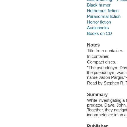
Black humor
Humorous fiction
Paranormal fiction
Horror fiction
Audiobooks
Books on CD
Notes
Title from container.
In container.
Compact discs.
"The pseudonym Davi
the pseudonym was ret
name Jason Pargin."--
Read by Stephen R. 
Summary
While investigating a 
predator, Dave, John,
Together, they navigat
incompetence in an att
Publisher