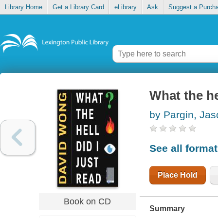
Library Home
Get a Library Card
eLibrary
Ask
Suggest a Purch
What the hel
by Pargin, Jas
See all forma
Place Hold
Book on CD
Summary