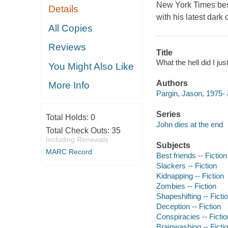
New York Times bes
Details
with his latest dark
All Copies
Reviews
Title
What the hell did I ju
You Might Also Like
Authors
More Info
Pargin, Jason, 1975- 
Series
Total Holds:
0
John dies at the end
Total Check Outs:
35
Including Renewals
Subjects
MARC Record
Best friends -- Fiction
Slackers -- Fiction
Kidnapping -- Fiction
Zombies -- Fiction
Shapeshifting -- Ficti
Deception -- Fiction
Conspiracies -- Fictio
Brainwashing -- Ficti