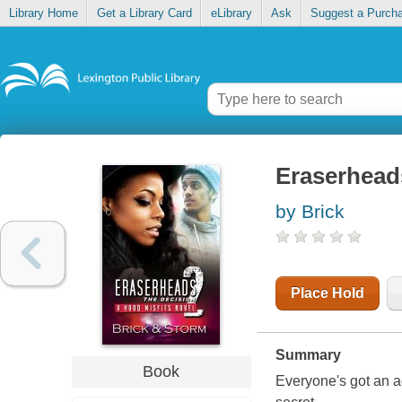
Library Home
Get a Library Card
eLibrary
Ask
Suggest a Purch
Eraserheads
by Brick
Place Hold
Summary
Book
Everyone's got an ag