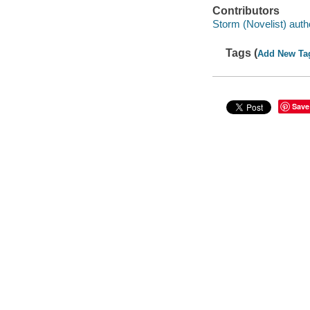
Contributors
Storm (Novelist) auth
Tags (
Add New Ta
Save