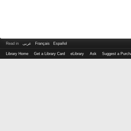
Read in
عربى
Français
Español
Library Home
Get a Library Card
eLibrary
Ask
Suggest a Purch
Log
in
with
either
your
Library
Card
Number
or
EZ
Login
Library