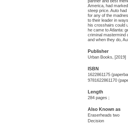
partner and best frie
America, had marked 
steep price. Auto had
for any of the madnes
to their leader in wa
his crosshairs could 
he came to Atlanta: ge
criminal mastermind d
and when they do, Auto
Publisher
Urban Books, [2019]
ISBN
1622861175 (paperba
9781622861170 (pap
Length
284 pages ;
Also Known as
Eraserheads two
Decision