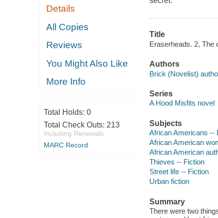
secret.
Details
All Copies
Title
Eraserheads. 2, The d
Reviews
You Might Also Like
Authors
Brick (Novelist) autho
More Info
Series
A Hood Misfits novel
Total Holds:
0
Subjects
Total Check Outs:
213
African Americans -- 
Including Renewals
African American wom
MARC Record
African American aut
Thieves -- Fiction
Street life -- Fiction
Urban fiction
Summary
There were two things