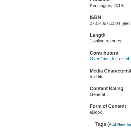
Kensington, 2019.
ISBN
9781496710994 (elect
Length
1 online resource.
Contributors
OverDrive, Inc distrib
Media Characterist
text file
Content Rating
General
Form of Content
eBook
Tags (
Add New Ta