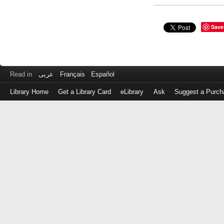
Save
Read in
عربى
Français
Español
Library Home
Get a Library Card
eLibrary
Ask
Suggest a Purch
Log
in
with
either
your
Library
Card
Number
or
EZ
Login
Library