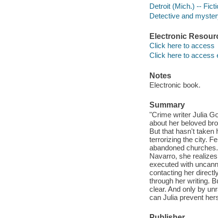
Detroit (Mich.) -- Fict
Detective and mystery
Electronic Resour
Click here to access
Click here to access 
Notes
Electronic book.
Summary
"Crime writer Julia G
about her beloved brot
But that hasn't taken h
terrorizing the city. 
abandoned churches. 
Navarro, she realize
executed with uncanny
contacting her direct
through her writing. B
clear. And only by unr
can Julia prevent her
Publisher