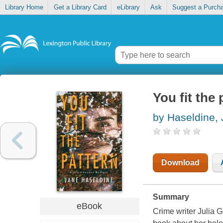
Library Home
Get a Library Card
eLibrary
Ask
Suggest a Purch
You fit the 
by Haseldine,
Download
Summary
eBook
Crime writer Julia G