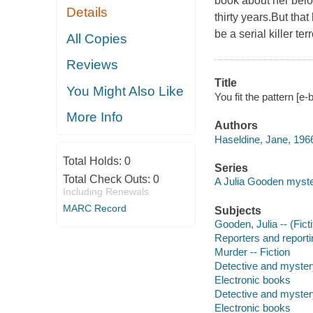
book about her belo
Details
thirty years.But that
be a serial killer terr
All Copies
Reviews
Title
You Might Also Like
You fit the pattern [e
More Info
Authors
Haseldine, Jane, 1966
Total Holds:
0
Series
Total Check Outs:
0
A Julia Gooden myst
Including Renewals
MARC Record
Subjects
Gooden, Julia -- (Ficti
Reporters and reportin
Murder -- Fiction
Detective and myster
Electronic books
Detective and myster
Electronic books