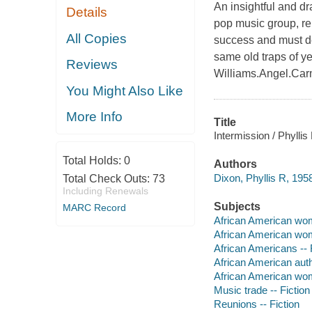
An insightful and d
Details
pop music group, rem
All Copies
success and must de
same old traps of ye
Reviews
Williams.Angel.Car
You Might Also Like
More Info
Title
Intermission / Phyllis
Total Holds:
0
Authors
Dixon, Phyllis R, 1958
Total Check Outs:
73
Including Renewals
Subjects
MARC Record
African American wom
African American wom
African Americans -- 
African American aut
African American wo
Music trade -- Fiction
Reunions -- Fiction