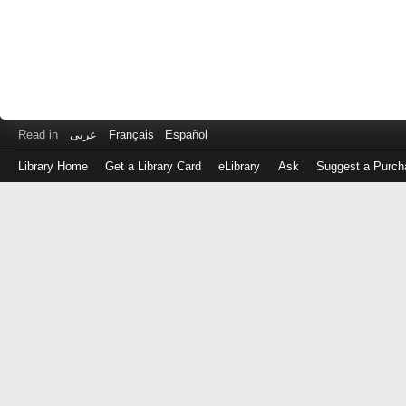
Read in
عربى
Français
Español
Library Home
Get a Library Card
eLibrary
Ask
Suggest a Purch
Log
in
with
either
your
Library
Card
Number
or
EZ
Login
Library