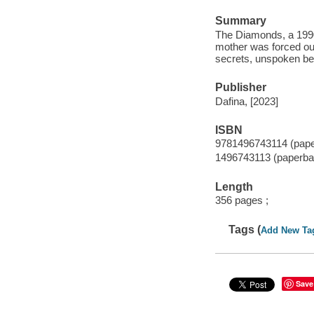
Summary
The Diamonds, a 1990
mother was forced ou
secrets, unspoken bet
Publisher
Dafina, [2023]
ISBN
9781496743114 (pap
1496743113 (paperba
Length
356 pages ;
Tags (
Add New Ta
Save