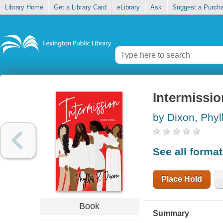
Library Home
Get a Library Card
eLibrary
Ask
Suggest a Purch
Intermissio
by Dixon, Phyl
See all forma
Place Hold
Book
Summary