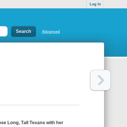
Log In
Advanced
ose Long, Tall Texans with her