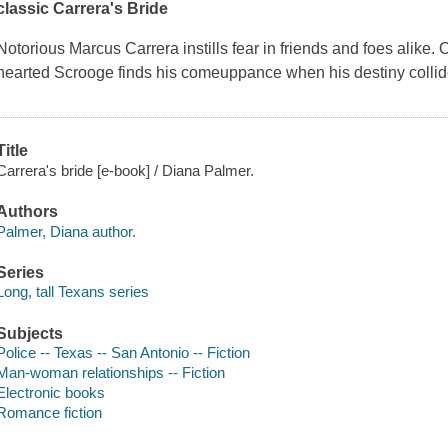
classic Carrera's Bride
Notorious Marcus Carrera instills fear in friends and foes alike.
hearted Scrooge finds his comeuppance when his destiny colli
Title
Carrera's bride [e-book] / Diana Palmer.
Authors
Palmer, Diana author.
Series
Long, tall Texans series
Subjects
Police -- Texas -- San Antonio -- Fiction
Man-woman relationships -- Fiction
Electronic books
Romance fiction