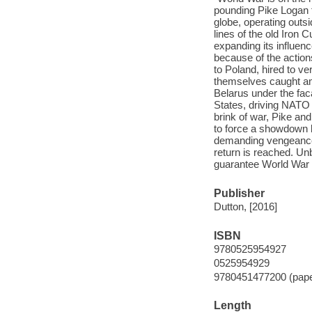
pounding Pike Logan t
globe, operating outsi
lines of the old Iron 
expanding its influen
because of the action
to Poland, hired to ver
themselves caught am
Belarus under the faca
States, driving NATO t
brink of war, Pike and
to force a showdown 
demanding vengeance, 
return is reached. Un
guarantee World War I
Publisher
Dutton, [2016]
ISBN
9780525954927
0525954929
9780451477200 (pap
Length