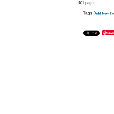
401 pages ;
Tags (
Add New Ta
Save