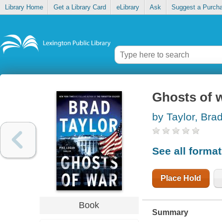
Library Home
Get a Library Card
eLibrary
Ask
Suggest a Purch
Ghosts of 
by Taylor, Bra
See all forma
Place Hold
Book
Summary