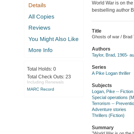
World War is on the
Details
bestselling author B
All Copies
Reviews
Title
Ghosts of war / Brad 
You Might Also Like
Authors
More Info
Taylor, Brad, 1965- au
Series
Total Holds:
0
A Pike Logan thriller
Total Check Outs:
23
Including Renewals
Subjects
MARC Record
Logan, Pike -- Fiction
Special operations (Mi
Terrorism -- Preventio
Adventure stories
Thrillers (Fiction)
Summary
"World War is on the 