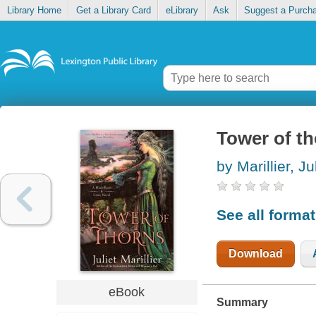
Library Home
Get a Library Card
eLibrary
Ask
Suggest a Purch
Tower of t
by Marillier, Ju
See all forma
Download
eBook
Summary