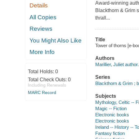
Award-winning author
Details
Blackthorn & Grim s
All Copies
thrall...
Reviews
Title
You Might Also Like
Tower of thorns [e-book
More Info
Authors
Marillier, Juliet author.
Total Holds:
0
Series
Total Check Outs:
0
Blackthorn & Grim ; 
Including Renewals
MARC Record
Subjects
Mythology, Celtic -- F
Magic -- Fiction
Electronic books
Electronic books
Ireland -- History -- T
Fantasy fiction