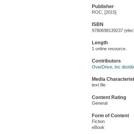
Publisher
ROC, [2015]
ISBN
9780698139237 (elect
Length
1 online resource.
Contributors
OverDrive, Inc distrib
Media Characterist
text file
Content Rating
General
Form of Content
Fiction
eBook