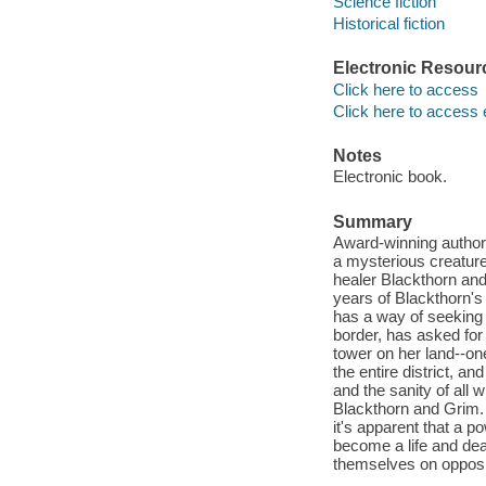
Science fiction
Historical fiction
Electronic Resour
Click here to access
Click here to access 
Notes
Electronic book.
Summary
Award-winning author J
a mysterious creature 
healer Blackthorn and
years of Blackthorn's 
has a way of seeking
border, has asked for 
tower on her land--on
the entire district, a
and the sanity of all 
Blackthorn and Grim. 
it's apparent that a p
become a life and deat
themselves on opposi