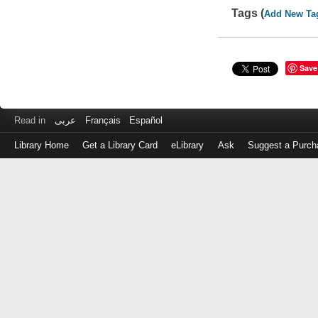
Tags (
Add New Ta
Save
Read in
عربى
Français
Español
Library Home
Get a Library Card
eLibrary
Ask
Suggest a Purch
Log
in
with
either
your
Library
Card
Number
or
EZ
Login