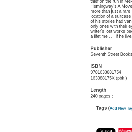
thief on the run in Me
Hemingway's A Moveab
more than just a rare p
location of a suitcas
of his stories had va
only ones with their e
writer's lost works b
a lifetime . . . if he l
Publisher
Seventh Street Books
ISBN
9781633881754
163388175X (pbk.)
Length
240 pages ;
Tags (
Add New Ta
Save