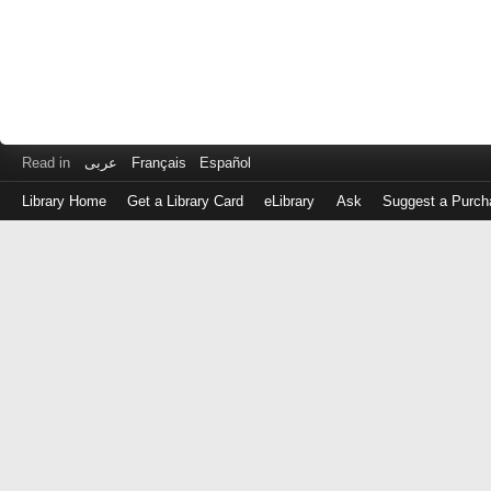
Read in
عربى
Français
Español
Library Home
Get a Library Card
eLibrary
Ask
Suggest a Purch
Log
in
with
either
your
Library
Card
Number
or
EZ
Login
Library