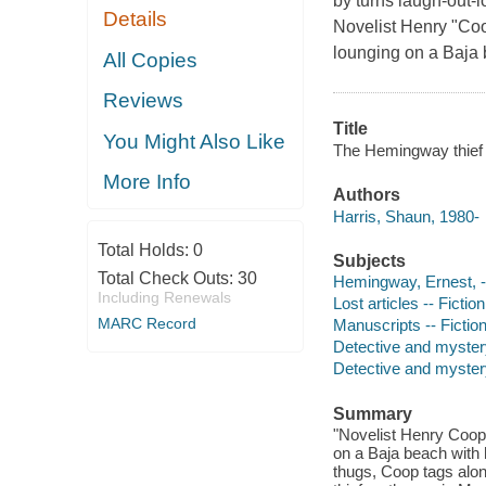
by turns laugh-out
Details
Novelist Henry "Co
lounging on a Baja 
All Copies
Reviews
Title
You Might Also Like
The Hemingway thief 
More Info
Authors
Harris, Shaun, 1980-
Total Holds:
0
Subjects
Total Check Outs:
30
Hemingway, Ernest, --
Including Renewals
Lost articles -- Fiction
MARC Record
Manuscripts -- Fictio
Detective and myster
Detective and mystery
Summary
"Novelist Henry Coop
on a Baja beach with
thugs, Coop tags alon