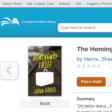
Library Home
Get a Library Card
eLibrary
Ask
Suggest a Purch
The Heming
by Harris, Sha
Place Hold
Summary
Book
"[A] stellar debut...