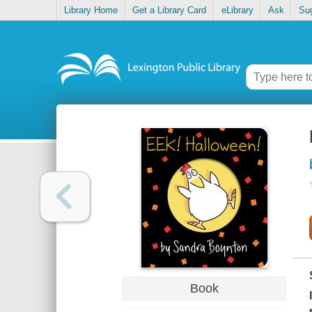
Library Home
Get a Library Card
eLibrary
Ask
Su
Book