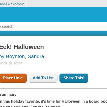
ggest a Purchase
Eek! Halloween
by Boynton, Sandra
Place Hold
Add To List
Share This!
Summary
In this holiday favorite, it's time for Halloween in a board boo