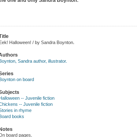
the one and only Sandra Boynton.
Title
Eek! Halloween! / by Sandra Boynton.
Authors
Boynton, Sandra author, illustrator.
Series
Boynton on board
Subjects
Halloween -- Juvenile fiction
Chickens -- Juvenile fiction
Stories in rhyme
Board books
Notes
On board pages.