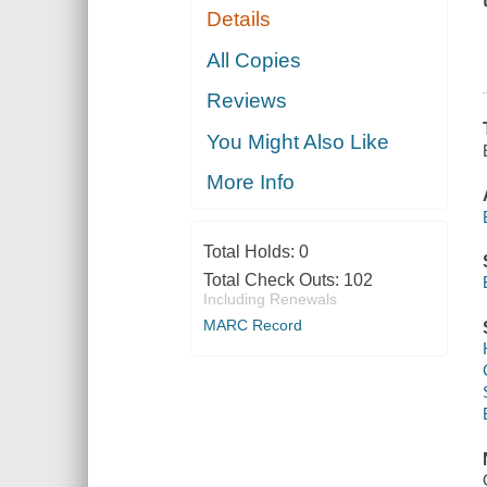
Details
All Copies
Reviews
You Might Also Like
More Info
Total Holds:
0
Total Check Outs:
102
Including Renewals
MARC Record