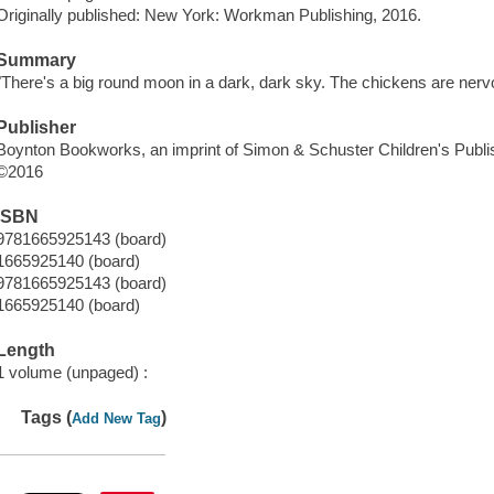
Originally published: New York: Workman Publishing, 2016.
Summary
"There's a big round moon in a dark, dark sky. The chickens are ner
Publisher
Boynton Bookworks, an imprint of Simon & Schuster Children's Publis
©2016
ISBN
9781665925143 (board)
1665925140 (board)
9781665925143 (board)
1665925140 (board)
Length
1 volume (unpaged) :
Tags (
)
Add New Tag