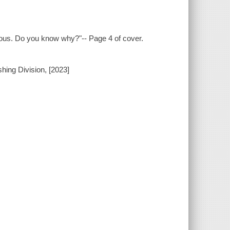
vous. Do you know why?"-- Page 4 of cover.
hing Division, [2023]