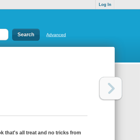
Log In
Advanced
k that's all treat and no tricks from