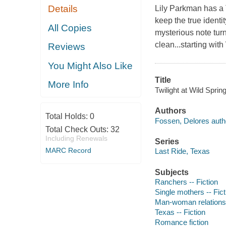
Details
Lily Parkman has a 
keep the true identi
All Copies
mysterious note tur
clean...starting wi
Reviews
You Might Also Like
Title
More Info
Twilight at Wild Spri
Authors
Total Holds:
0
Fossen, Delores auth
Total Check Outs:
32
Including Renewals
Series
MARC Record
Last Ride, Texas
Subjects
Ranchers -- Fiction
Single mothers -- Fict
Man-woman relationsh
Texas -- Fiction
Romance fiction