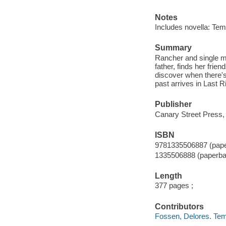
Notes
Includes novella: Te
Summary
Rancher and single mot
father, finds her fri
discover when there's
past arrives in Last R
Publisher
Canary Street Press,
ISBN
9781335506887 (pap
1335506888 (paperba
Length
377 pages ;
Contributors
Fossen, Delores. Te