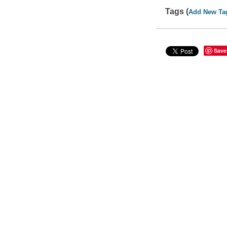
Tags (
Add New Ta
Save