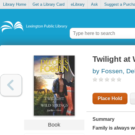
Library Home
Get a Library Card
eLibrary
Ask
Suggest a Purch
Twilight at
by Fossen, De
Place Hold
Summary
Book
Family is always wo