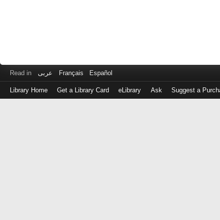
Read in
عربى
Français
Español
Library Home
Get a Library Card
eLibrary
Ask
Suggest a Purch
Log
in
with
either
your
Library
Card
Number
or
EZ
Login
Library