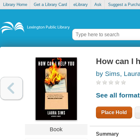
Library Home
Get a Library Card
eLibrary
Ask
Suggest a Purch
How can I 
by Sims, Laur
See all forma
Place Hold
Book
Summary