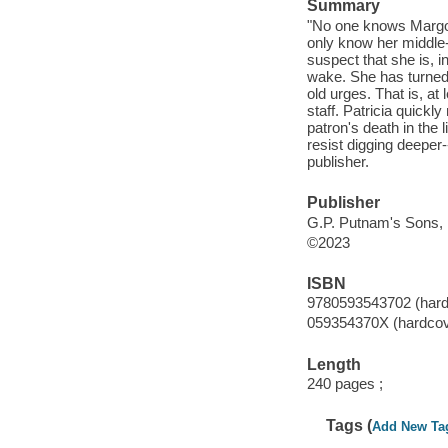
Summary
"No one knows Margo's
only know her middle
suspect that she is, i
wake. She has turned 
old urges. That is, at 
staff. Patricia quickl
patron's death in the 
resist digging deeper
publisher.
Publisher
G.P. Putnam's Sons, 
©2023
ISBN
9780593543702 (hard
059354370X (hardcov
Length
240 pages ;
Tags (
Add New Ta