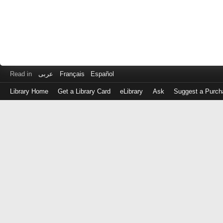
Read in
عربى
Français
Español
Library Home
Get a Library Card
eLibrary
Ask
Suggest a Purch
Log
in
with
either
your
Library
Card
Number
or
EZ
Login
Library