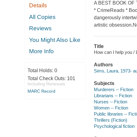
A BEST BOOK OF T
Details
* CrimeReads * Book
All Copies
dangerously intertwi
artistic obsession.
Reviews
You Might Also Like
Title
More Info
How can I help you /
Authors
Total Holds:
0
Sims, Laura, 1973- au
Total Check Outs:
101
Subjects
Including Renewals
Murderers -- Fiction
MARC Record
Librarians -- Fiction
Nurses -- Fiction
Women -- Fiction
Public libraries -- Fict
Thrillers (Fiction)
Psychological fiction