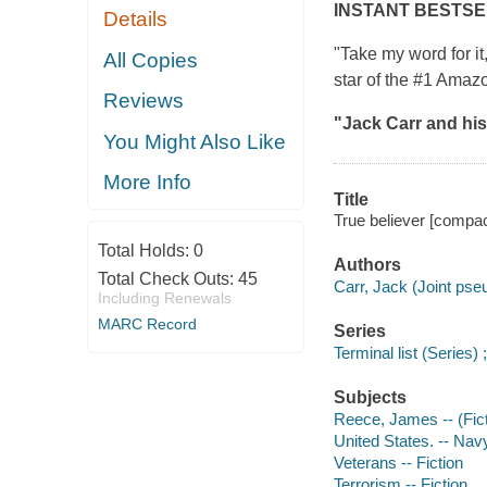
INSTANT BESTS
Details
"Take my word for it
All Copies
star of the #1 Amaz
Reviews
"Jack Carr and his
You Might Also Like
More Info
Title
True believer [compac
Total Holds:
0
Authors
Total Check Outs:
45
Carr, Jack (Joint ps
Including Renewals
MARC Record
Series
Terminal list (Series) 
Subjects
Reece, James -- (Ficti
United States. -- Navy
Veterans -- Fiction
Terrorism -- Fiction