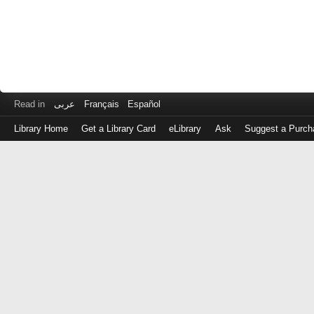
Read in
عربى
Français
Español
Library Home
Get a Library Card
eLibrary
Ask
Suggest a Purch
Log
in
with
either
your
Library
Card
Number
or
EZ
Login
Library