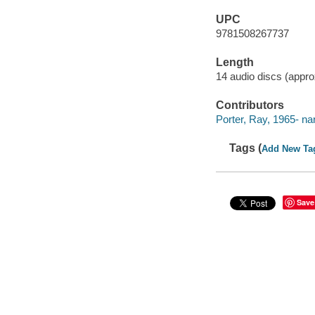
UPC
9781508267737
Length
14 audio discs (approx
Contributors
Porter, Ray, 1965- nar
Tags (
Add New Ta
Save