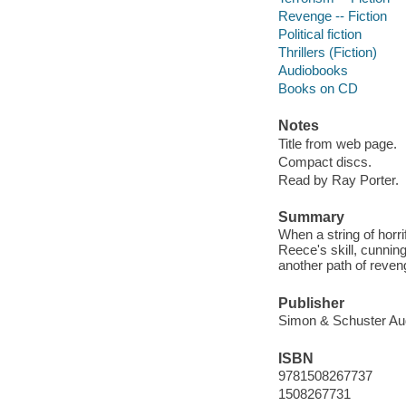
Revenge -- Fiction
Political fiction
Thrillers (Fiction)
Audiobooks
Books on CD
Notes
Title from web page.
Compact discs.
Read by Ray Porter.
Summary
When a string of horr
Reece's skill, cunnin
another path of reven
Publisher
Simon & Schuster Aud
ISBN
9781508267737
1508267731