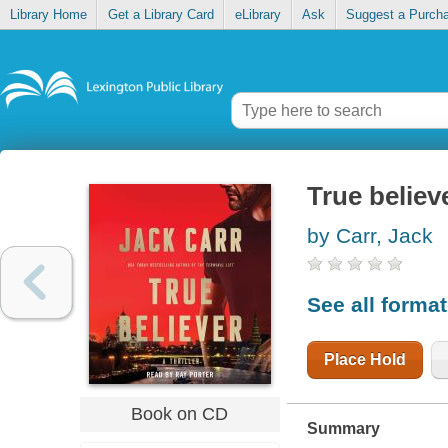
Library Home
Get a Library Card
eLibrary
Ask
Suggest a Purch
True believ
by Carr, Jack
See all forma
Place Hold
Book on CD
Summary