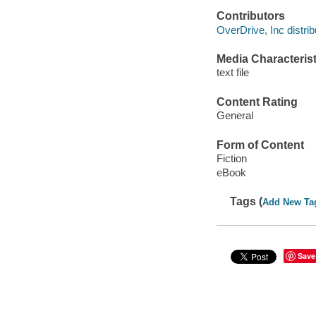
Contributors
OverDrive, Inc distrib
Media Characterist
text file
Content Rating
General
Form of Content
Fiction
eBook
Tags (
Add New Ta
Save