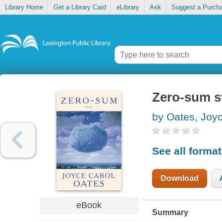
Library Home
Get a Library Card
eLibrary
Ask
Suggest a Purch
Zero-sum s
by Oates, Joy
See all forma
Download
eBook
Summary