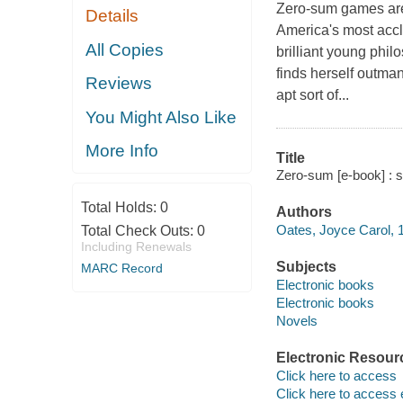
Zero-sum games are p
Details
America's most accl
All Copies
brilliant young phi
finds herself outman
Reviews
apt sort of...
You Might Also Like
More Info
Title
Zero-sum [e-book] : s
Total Holds:
0
Authors
Oates, Joyce Carol, 1
Total Check Outs:
0
Including Renewals
Subjects
MARC Record
Electronic books
Electronic books
Novels
Electronic Resour
Click here to access
Click here to access 