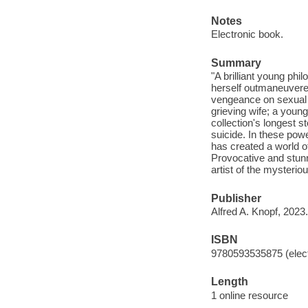
Notes
Electronic book.
Summary
"A brilliant young ph
herself outmaneuvered;
vengeance on sexual p
grieving wife; a youn
collection's longest s
suicide. In these powe
has created a world of
Provocative and stunn
artist of the mysteriou
Publisher
Alfred A. Knopf, 2023.
ISBN
9780593535875 (elect
Length
1 online resource