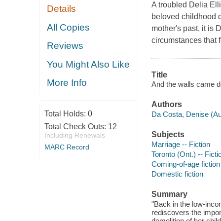
A troubled Delia Ell
Details
beloved childhood di
All Copies
mother's past, it is
circumstances that f
Reviews
You Might Also Like
Title
More Info
And the walls came d
Authors
Total Holds:
0
Da Costa, Denise (Aut
Total Check Outs:
12
Subjects
Including Renewals
Marriage -- Fiction
MARC Record
Toronto (Ont.) -- Ficti
Coming-of-age fiction
Domestic fiction
Summary
"Back in the low-inc
rediscovers the impor
demolition of her chil