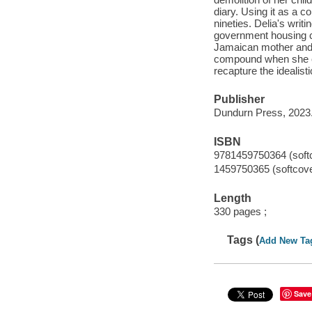
diary. Using it as a 
nineties. Delia's writ
government housing co
Jamaican mother and h
compound when she enl
recapture the idealisti
Publisher
Dundurn Press, 2023
ISBN
9781459750364 (soft
1459750365 (softcove
Length
330 pages ;
Tags (
Add New Ta
Save