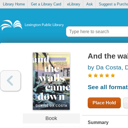
Library Home
Get a Library Card
eLibrary
Ask
Suggest a Purch
And the wa
by Da Costa, 
See all forma
Place Hold
Book
Summary