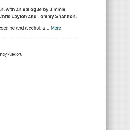
an, with an epilogue by Jimmie
s Chris Layton and Tommy Shannon.
 cocaine and alcohol, a
…
More
ndy Aledort.