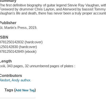
Summary
The first definitive biography of guitar legend Stevie Ray Vaughan, w
Foreword by drummer Chris Layton, and Aterword by bassist Tommy 
Vaughan's life and death, there has never been a truly proper accountin
Publisher
St. Martin's Press, 2019.
ISBN
9781250142832 (hardcover)
1250142830 (hardcover)
9781250142849 (ebook)
Length
xxiii, 343 pages, 32 unnumbered pages of plates :
Contributors
Aledort, Andy author.
Tags (
)
Add New Tag