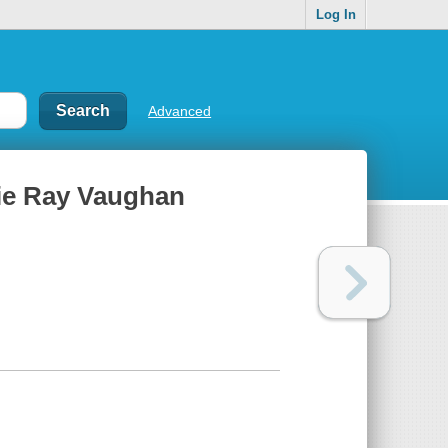
Log In
Advanced
evie Ray Vaughan