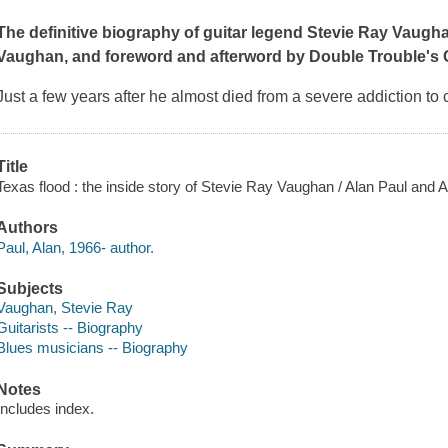
The definitive biography of guitar legend Stevie Ray Vaugh
Vaughan, and foreword and afterword by Double Trouble'
Just a few years after he almost died from a severe addiction to
Title
Texas flood : the inside story of Stevie Ray Vaughan / Alan Paul and A
Authors
Paul, Alan, 1966- author.
Subjects
Vaughan, Stevie Ray
Guitarists -- Biography
Blues musicians -- Biography
Notes
Includes index.