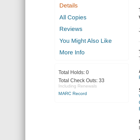
Details
All Copies
Reviews
You Might Also Like
More Info
Total Holds:
0
Total Check Outs:
33
Including Renewals
MARC Record