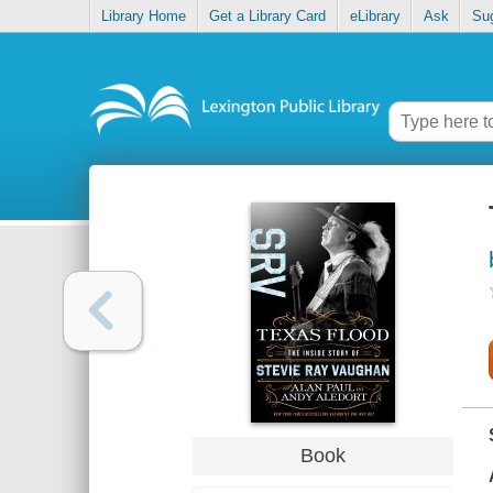
Library Home
Get a Library Card
eLibrary
Ask
Su
Book