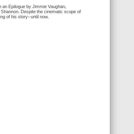
ith an Epilogue by Jimmie Vaughan,
Shannon. Despite the cinematic scope of
g of his story--until now.