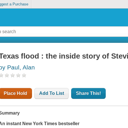
ggest a Purchase
Texas flood : the inside story of St
by Paul, Alan
Place Hold
Add To List
Share This!
Summary
An instant
New York Times
bestseller