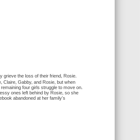
grieve the loss of their friend, Rosie.
ce, Claire, Gabby, and Rosie, but when
remaining four girls struggle to move on.
messy ones left behind by Rosie, so she
tebook abandoned at her family's