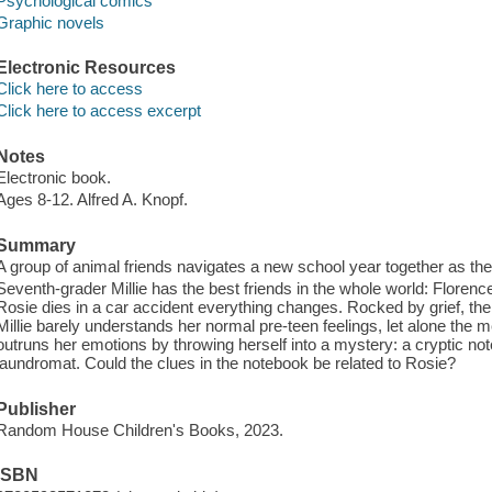
Psychological comics
Graphic novels
Electronic Resources
Click here to access
Click here to access excerpt
Notes
Electronic book.
Ages 8-12. Alfred A. Knopf.
Summary
A group of animal friends navigates a new school year together as they 
Seventh-grader Millie has the best friends in the whole world: Floren
Rosie dies in a car accident everything changes. Rocked by grief, the 
Millie barely understands her normal pre-teen feelings, let alone the 
outruns her emotions by throwing herself into a mystery: a cryptic no
laundromat. Could the clues in the notebook be related to Rosie?
Publisher
Random House Children's Books, 2023.
ISBN