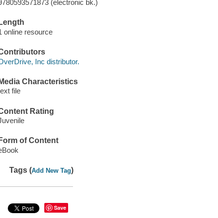
9780593571873 (electronic bk.)
Length
1 online resource
Contributors
OverDrive, Inc distributor.
Media Characteristics
text file
Content Rating
Juvenile
Form of Content
eBook
Tags (
)
Add New Tag
Save