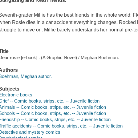
Stargazing
and
Real Friends
.
Seventh-grader Millie has the best friends in the whole world: F
when Rosie dies in a car accident everything changes. Rocked by
struggle to move on. Millie barely understands her normal pre-tee
Title
Dear rosie [e-book] : (A Graphic Novel) / Meghan Boehman.
Authors
Boehman, Meghan author.
Subjects
Electronic books
Grief -- Comic books, strips, etc. -- Juvenile fiction
Animals -- Comic books, strips, etc. -- Juvenile fiction
Schools -- Comic books, strips, etc. -- Juvenile fiction
Friendship -- Comic books, strips, etc. -- Juvenile fiction
Traffic accidents -- Comic books, strips, etc. -- Juvenile fiction
Detective and mystery comics