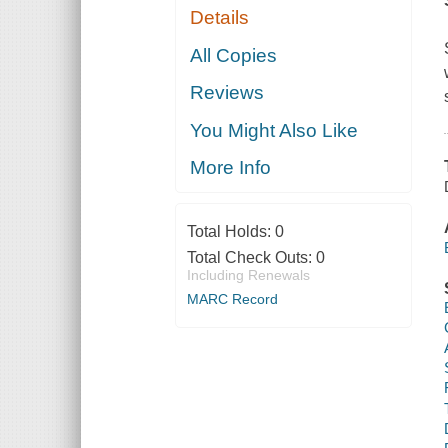
Details
All Copies
Reviews
You Might Also Like
More Info
Total Holds:
0
Total Check Outs:
0
Including Renewals
MARC Record