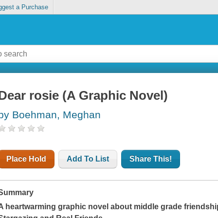
ggest a Purchase
Dear rosie (A Graphic Novel)
by Boehman, Meghan
Place Hold
Add To List
Share This!
Summary
A heartwarming graphic novel about middle grade friendship,