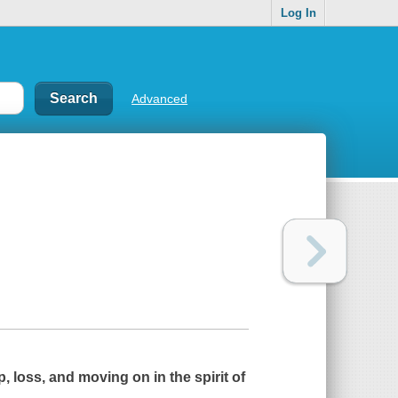
Log In
Advanced
 loss, and moving on in the spirit of