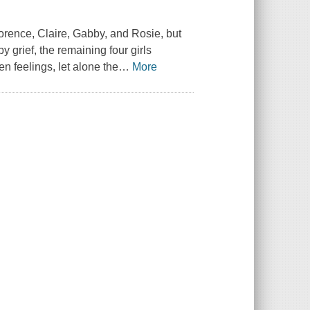
lorence, Claire, Gabby, and Rosie, but
 grief, the remaining four girls
n feelings, let alone the
…
More