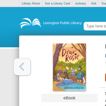
Library Home
Get a Library Card
eLibrary
Ask
Su
eBook