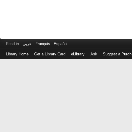
Read in
عربى
Français
Español
Library Home
Get a Library Card
eLibrary
Ask
Suggest a Purch
Log
in
with
either
your
Library
Card
Number
or
EZ
Login
Library