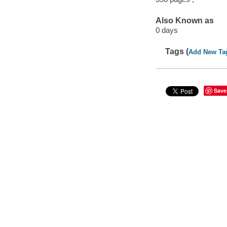
Also Known as
0 days
Tags (
Add New Ta
Save