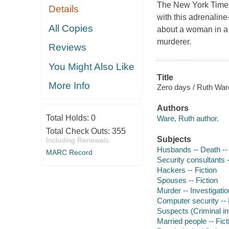
The New York Times 
Details
with this adrenaline
All Copies
about a woman in a 
murderer.
Reviews
You Might Also Like
Title
More Info
Zero days / Ruth War
Authors
Total Holds:
0
Ware, Ruth author.
Total Check Outs:
355
Subjects
Including Renewals
Husbands -- Death -- 
MARC Record
Security consultants -
Hackers -- Fiction
Spouses -- Fiction
Murder -- Investigation
Computer security -- 
Suspects (Criminal inv
Married people -- Fict