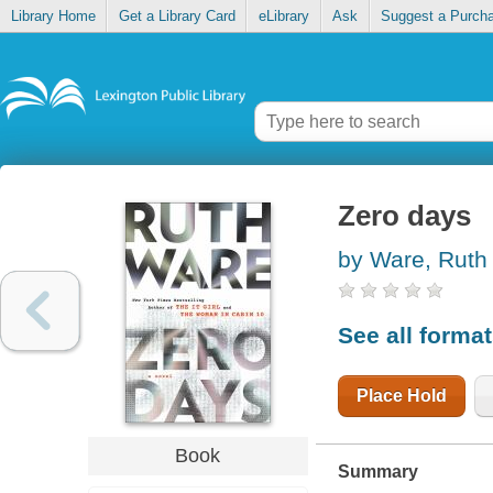
Library Home
Get a Library Card
eLibrary
Ask
Suggest a Purch
Zero days
by Ware, Ruth
See all forma
Place Hold
Book
Summary