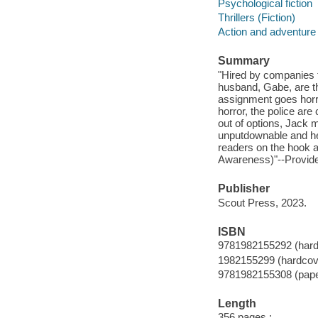
Psychological fiction
Thrillers (Fiction)
Action and adventure 
Summary
"Hired by companies t
husband, Gabe, are the
assignment goes horri
horror, the police are
out of options, Jack m
unputdownable and he
readers on the hook an
Awareness)"--Provide
Publisher
Scout Press, 2023.
ISBN
9781982155292 (hard
1982155299 (hardcov
9781982155308 (pap
Length
356 pages ;