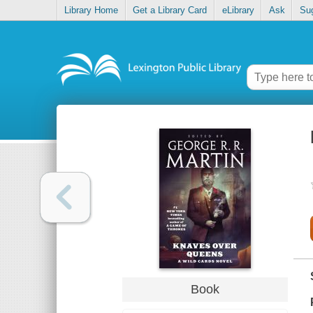
Library Home
Get a Library Card
eLibrary
Ask
Su
Book