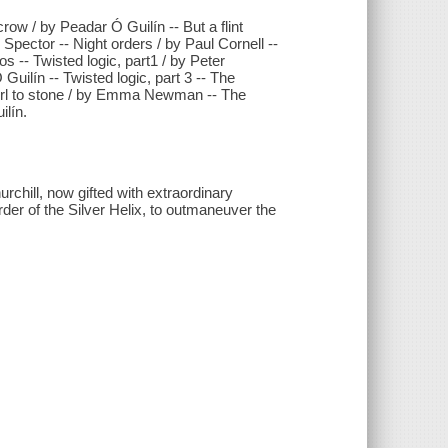
ow / by Peadar Ó Guilín -- But a flint
Spector -- Night orders / by Paul Cornell --
 -- Twisted logic, part1 / by Peter
uilín -- Twisted logic, part 3 -- The
irl to stone / by Emma Newman -- The
lín.
rchill, now gifted with extraordinary
Order of the Silver Helix, to outmaneuver the