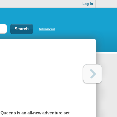
Log In
Advanced
 Queens
is an all-new adventure set