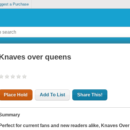
ggest a Purchase
Knaves over queens
Place Hold
Add To List
Share This!
Summary
Perfect for current fans and new readers alike,
Knaves Over