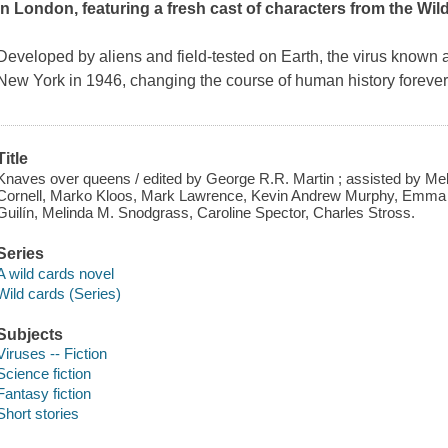
in London, featuring a fresh cast of characters from the Wil
Developed by aliens and field-tested on Earth, the virus known
New York in 1946, changing the course of human history forever.
Title
Knaves over queens / edited by George R.R. Martin ; assisted by Mel
Cornell, Marko Kloos, Mark Lawrence, Kevin Andrew Murphy, Emm
Guilín, Melinda M. Snodgrass, Caroline Spector, Charles Stross.
Series
A wild cards novel
Wild cards (Series)
Subjects
Viruses -- Fiction
Science fiction
Fantasy fiction
Short stories