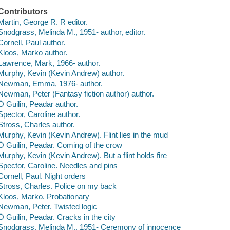
Contributors
Martin, George R. R editor.
Snodgrass, Melinda M., 1951- author, editor.
Cornell, Paul author.
Kloos, Marko author.
Lawrence, Mark, 1966- author.
Murphy, Kevin (Kevin Andrew) author.
Newman, Emma, 1976- author.
Newman, Peter (Fantasy fiction author) author.
Ó Guilin, Peadar author.
Spector, Caroline author.
Stross, Charles author.
Murphy, Kevin (Kevin Andrew). Flint lies in the mud
Ó Guilin, Peadar. Coming of the crow
Murphy, Kevin (Kevin Andrew). But a flint holds fire
Spector, Caroline. Needles and pins
Cornell, Paul. Night orders
Stross, Charles. Police on my back
Kloos, Marko. Probationary
Newman, Peter. Twisted logic
Ó Guilin, Peadar. Cracks in the city
Snodgrass, Melinda M., 1951- Ceremony of innocence