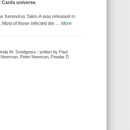
d Cards universe.
 as Xenovirus Takis-A was released in
 Most of those infected die
…
More
inda M. Snodgrass ; written by Paul
a Newman, Peter Newman, Peadar Ó