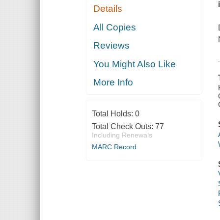
Details
All Copies
Reviews
You Might Also Like
More Info
Total Holds:
0
Total Check Outs:
77
Including Renewals
MARC Record