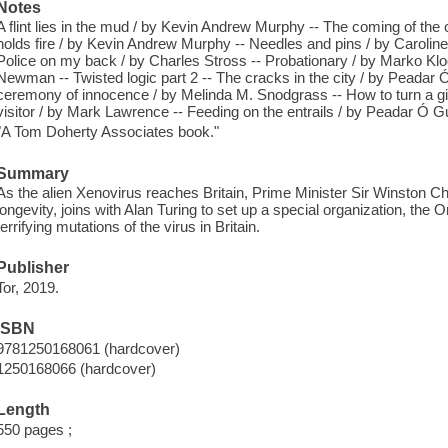
Notes
A flint lies in the mud / by Kevin Andrew Murphy -- The coming of the cr
holds fire / by Kevin Andrew Murphy -- Needles and pins / by Caroline 
Police on my back / by Charles Stross -- Probationary / by Marko Kloos
Newman -- Twisted logic part 2 -- The cracks in the city / by Peadar Ó G
ceremony of innocence / by Melinda M. Snodgrass -- How to turn a g
visitor / by Mark Lawrence -- Feeding on the entrails / by Peadar Ó Gui
"A Tom Doherty Associates book."
Summary
As the alien Xenovirus reaches Britain, Prime Minister Sir Winston Chu
longevity, joins with Alan Turing to set up a special organization, the 
terrifying mutations of the virus in Britain.
Publisher
Tor, 2019.
ISBN
9781250168061 (hardcover)
1250168066 (hardcover)
Length
550 pages ;