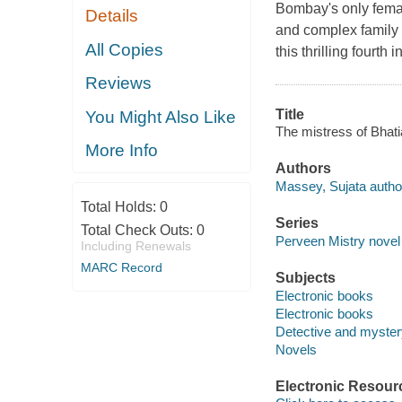
Bombay's only female
Details
and complex family 
All Copies
this thrilling fourt
Reviews
Title
You Might Also Like
The mistress of Bhat
More Info
Authors
Massey, Sujata autho
Total Holds:
0
Series
Total Check Outs:
0
Perveen Mistry novel 
Including Renewals
MARC Record
Subjects
Electronic books
Electronic books
Detective and mystery
Novels
Electronic Resour