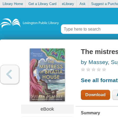
Library Home
Get a Library Card
eLibrary
Ask
Suggest a Purch
The mistre
by Massey, Su
See all forma
Download
eBook
Summary