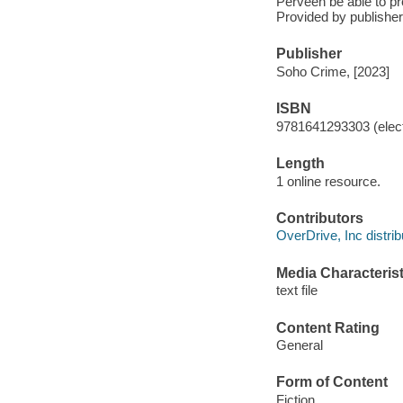
Perveen be able to p
Provided by publisher
Publisher
Soho Crime, [2023]
ISBN
9781641293303 (elect
Length
1 online resource.
Contributors
OverDrive, Inc distrib
Media Characterist
text file
Content Rating
General
Form of Content
Fiction