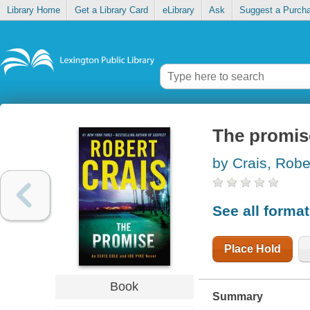
Library Home
Get a Library Card
eLibrary
Ask
Suggest a Purch
The promis
by Crais, Robe
See all forma
Place Hold
Book
Summary