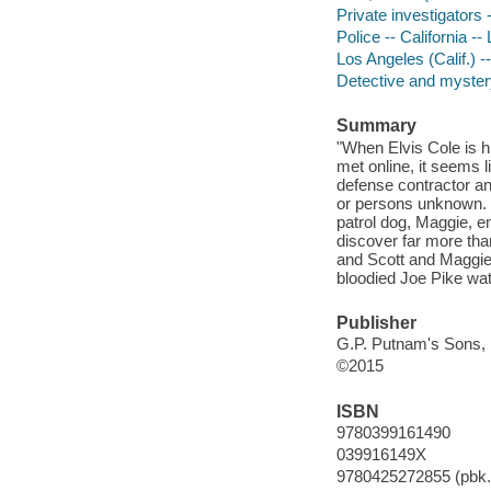
Private investigators -
Police -- California --
Los Angeles (Calif.) --
Detective and mystery
Summary
"When Elvis Cole is 
met online, it seems 
defense contractor a
or persons unknown. M
patrol dog, Maggie, e
discover far more than
and Scott and Maggie
bloodied Joe Pike wat
Publisher
G.P. Putnam's Sons, 
©2015
ISBN
9780399161490
039916149X
9780425272855 (pbk.