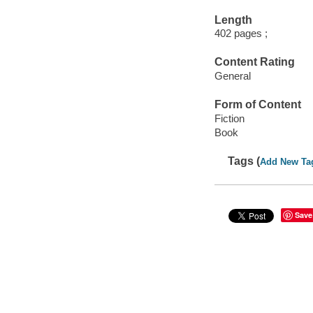
Length
402 pages ;
Content Rating
General
Form of Content
Fiction
Book
Tags (
Add New Ta
Save