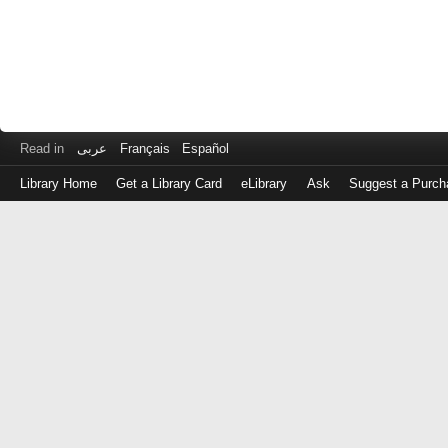
Read in
عربى
Français
Español
Library Home
Get a Library Card
eLibrary
Ask
Suggest a Purch
Log
in
with
either
your
Library
Card
Number
or
EZ
Login
Library