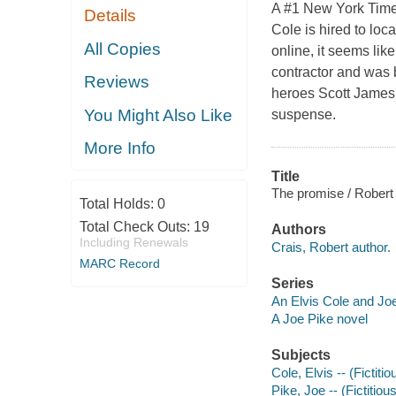
A #1 New York Time
Details
Cole is hired to lo
All Copies
online, it seems lik
contractor and was 
Reviews
heroes Scott James 
You Might Also Like
suspense.
More Info
Title
The promise / Robert 
Total Holds:
0
Total Check Outs:
19
Authors
Including Renewals
Crais, Robert author.
MARC Record
Series
An Elvis Cole and Jo
A Joe Pike novel
Subjects
Cole, Elvis -- (Fictiti
Pike, Joe -- (Fictitiou