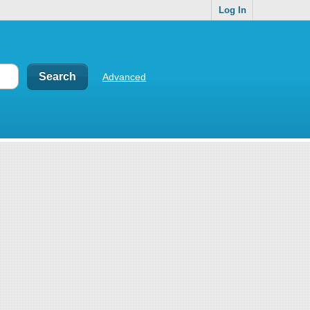
Log In
Advanced