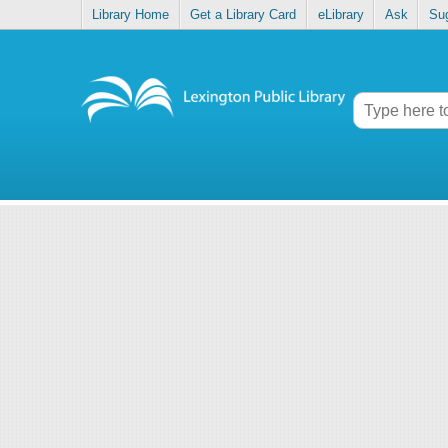
Library Home
Get a Library Card
eLibrary
Ask
Su