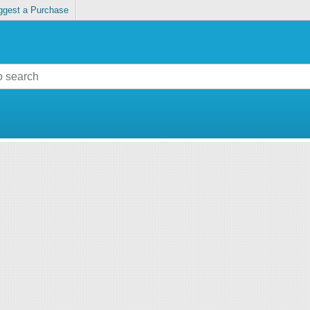
ggest a Purchase