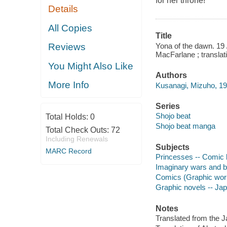
for her throne!
Details
All Copies
Title
Yona of the dawn. 19 
Reviews
MacFarlane ; translat
You Might Also Like
Authors
More Info
Kusanagi, Mizuho, 1979
Series
Shojo beat
Total Holds:
0
Shojo beat manga
Total Check Outs:
72
Including Renewals
Subjects
MARC Record
Princesses -- Comic b
Imaginary wars and ba
Comics (Graphic wor
Graphic novels -- Ja
Notes
Translated from the 