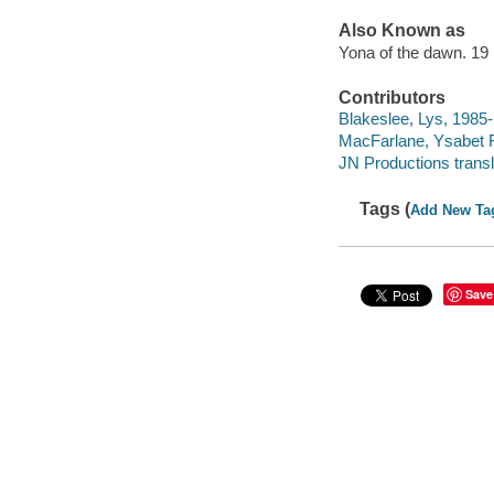
Also Known as
Yona of the dawn. 19
Contributors
Blakeslee, Lys, 1985- le
MacFarlane, Ysabet R
JN Productions transl
Tags (
Add New Ta
Save