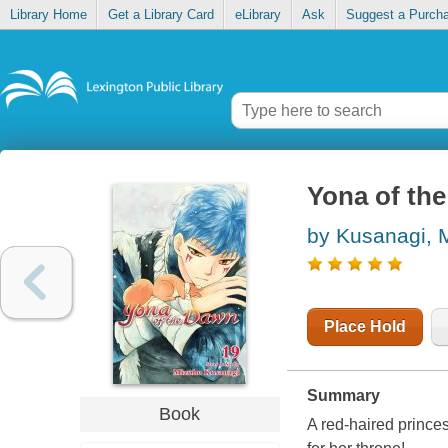
Library Home
Get a Library Card
eLibrary
Ask
Suggest a Purch
Yona of the
by Kusanagi, 
Place Hold
Summary
Book
A red-haired prince