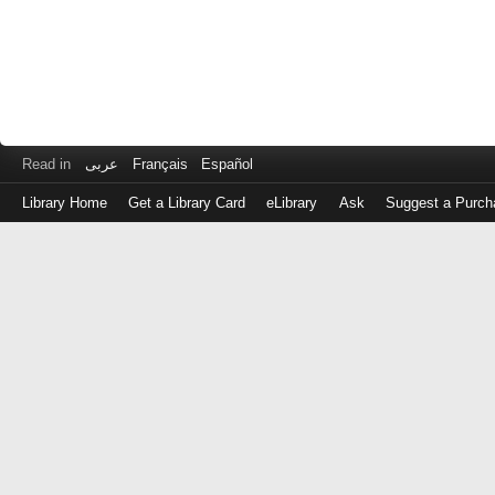
Read in
عربى
Français
Español
Library Home
Get a Library Card
eLibrary
Ask
Suggest a Purch
Log
in
with
either
your
Library
Card
Number
or
EZ
Login
Library