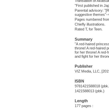
Translation of Akatsu
"First published in J
Parental advisory: "
suggestive themes"-
Pages numbered from r
Chiefly illustrations.
Rated T, for Teen.
Summary
"A red-haired princes
throne! A red-haired 
for her throne! A red
and fight for her thro
Publisher
VIZ Media, LLC, [201
ISBN
9781421588018 (pbk.
1421588013 (pbk.)
Length
177 pages :