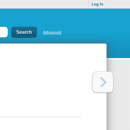
Log In
Advanced