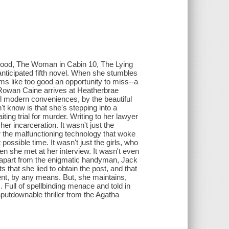
Wood, The Woman in Cabin 10, The Lying
icipated fifth novel. When she stumbles
ms like too good an opportunity to miss--a
 Rowan Caine arrives at Heatherbrae
ll modern conveniences, by the beautiful
t know is that she's stepping into a
ting trial for murder. Writing to her lawyer
her incarceration. It wasn't just the
r the malfunctioning technology that woke
possible time. It wasn't just the girls, who
en she met at her interview. It wasn't even
d apart from the enigmatic handyman, Jack
hat she lied to obtain the post, and that
ent, by any means. But, she maintains,
 Full of spellbinding menace and told in
putdownable thriller from the Agatha