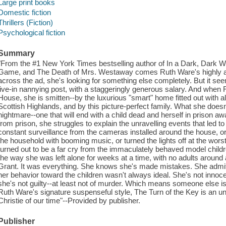
Large print books
Domestic fiction
Thrillers (Fiction)
Psychological fiction
Summary
"From the #1 New York Times bestselling author of In a Dark, Dark 
Game, and The Death of Mrs. Westaway comes Ruth Ware's highly ant
across the ad, she's looking for something else completely. But it see
live-in nannying post, with a staggeringly generous salary. And when
House, she is smitten--by the luxurious "smart" home fitted out with a
Scottish Highlands, and by this picture-perfect family. What she doesn'
nightmare--one that will end with a child dead and herself in prison awai
from prison, she struggles to explain the unravelling events that led to 
constant surveillance from the cameras installed around the house, o
the household with booming music, or turned the lights off at the worst 
turned out to be a far cry from the immaculately behaved model childr
the way she was left alone for weeks at a time, with no adults aroun
Grant. It was everything. She knows she's made mistakes. She admits t
her behavior toward the children wasn't always ideal. She's not innoc
she's not guilty--at least not of murder. Which means someone else is.
Ruth Ware's signature suspenseful style, The Turn of the Key is an un
Christie of our time"--Provided by publisher.
Publisher