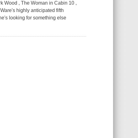
ark Wood , The Woman in Cabin 10 ,
e's highly anticipated fifth
e's looking for something else