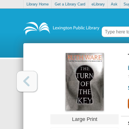
Library Home
Get a Library Card
eLibrary
Ask
Su
Large Print