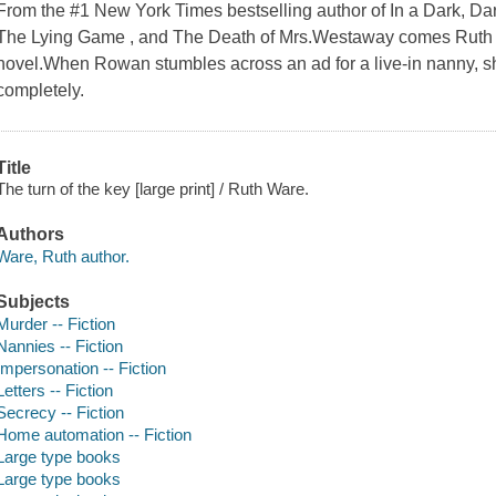
From the #1 New York Times bestselling author of In a Dark, D
The Lying Game , and The Death of Mrs.Westaway comes Ruth War
novel.When Rowan stumbles across an ad for a live-in nanny, sh
completely.
Title
The turn of the key [large print] / Ruth Ware.
Authors
Ware, Ruth author.
Subjects
Murder -- Fiction
Nannies -- Fiction
Impersonation -- Fiction
Letters -- Fiction
Secrecy -- Fiction
Home automation -- Fiction
Large type books
Large type books