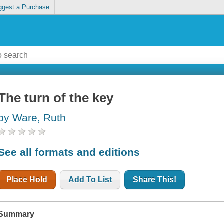
ggest a Purchase
The turn of the key
by Ware, Ruth
See all formats and editions
Place Hold
Add To List
Share This!
Summary