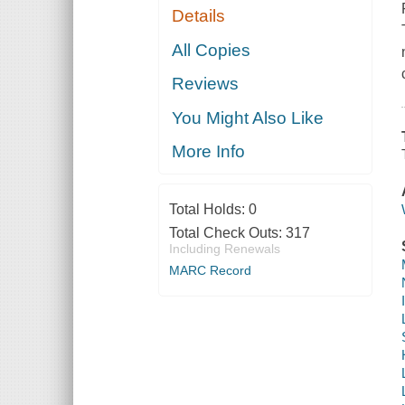
Details
All Copies
Reviews
You Might Also Like
More Info
Total Holds:
0
Total Check Outs:
317
Including Renewals
MARC Record