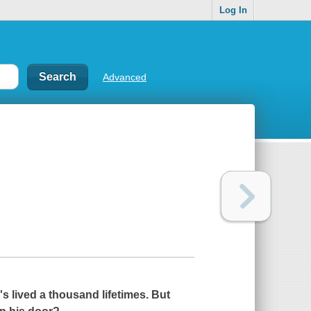
Log In
Advanced
s lived a thousand lifetimes. But