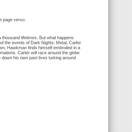
le page verso.
a thousand lifetimes. But what happens
f the events of Dark Nights: Metal, Carter
own, Hawkman finds himself embroiled in a
nations. Carter will race around the globe
ce down his own past lives lurking around