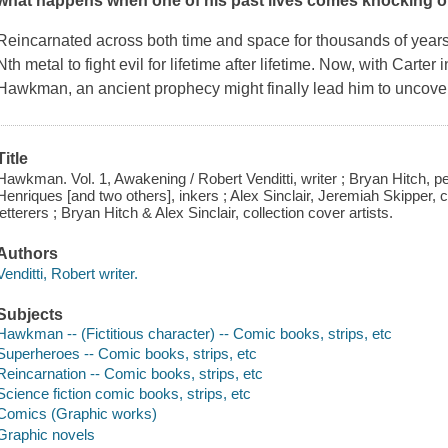
what happens when one of his past lives comes knocking o
Reincarnated across both time and space for thousands of years
Nth metal to fight evil for lifetime after lifetime. Now, with Carte
Hawkman, an ancient prophecy might finally lead him to uncover
Title
Hawkman. Vol. 1, Awakening / Robert Venditti, writer ; Bryan Hitch, pe
Henriques [and two others], inkers ; Alex Sinclair, Jeremiah Skipper, 
letterers ; Bryan Hitch & Alex Sinclair, collection cover artists.
Authors
Venditti, Robert writer.
Subjects
Hawkman -- (Fictitious character) -- Comic books, strips, etc
Superheroes -- Comic books, strips, etc
Reincarnation -- Comic books, strips, etc
Science fiction comic books, strips, etc
Comics (Graphic works)
Graphic novels