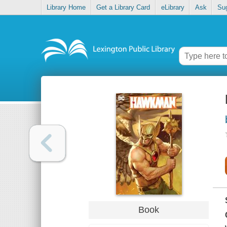
Library Home
Get a Library Card
eLibrary
Ask
Su
Book