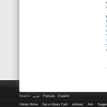
Read in
عربى
Français
Español
Library Home
Get a Library Card
eLibrary
Ask
Sugge