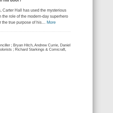
n his door?
, Carter Hall has used the mysterious
r in the role of the modern-day superhero
 the true purpose of his
…
More
nciller ; Bryan Hitch, Andrew Currie, Daniel
colorists ; Richard Starkings & Comicraft,