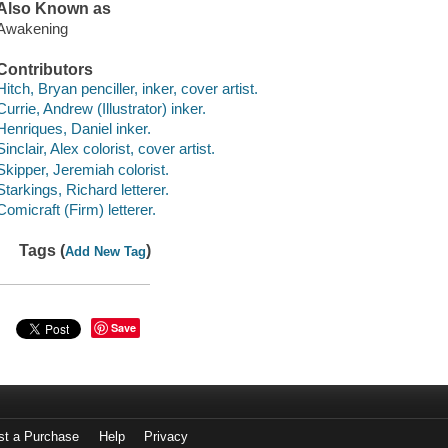
Also Known as
Awakening
Contributors
Hitch, Bryan penciller, inker, cover artist.
Currie, Andrew (Illustrator) inker.
Henriques, Daniel inker.
Sinclair, Alex colorist, cover artist.
Skipper, Jeremiah colorist.
Starkings, Richard letterer.
Comicraft (Firm) letterer.
Tags (
)
Add New Tag
Save
st a Purchase
Help
Privacy