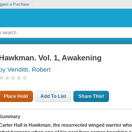
ggest a Purchase
Hawkman. Vol. 1, Awakening
by Venditti, Robert
Place Hold
Add To List
Share This!
Summary
Carter Hall is Hawkman, the resurrected winged warrior who'