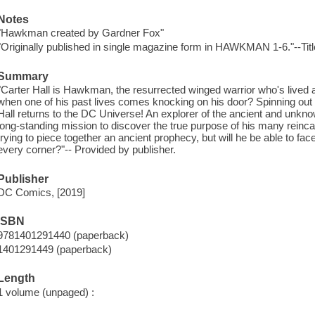
Notes
"Hawkman created by Gardner Fox"
"Originally published in single magazine form in HAWKMAN 1-6."--Tit
Summary
"Carter Hall is Hawkman, the resurrected winged warrior who's lived 
when one of his past lives comes knocking on his door? Spinning out o
Hall returns to the DC Universe! An explorer of the ancient and unkn
long-standing mission to discover the true purpose of his many reincar
trying to piece together an ancient prophecy, but will he be able to fa
every corner?"-- Provided by publisher.
Publisher
DC Comics, [2019]
ISBN
9781401291440 (paperback)
1401291449 (paperback)
Length
1 volume (unpaged) :