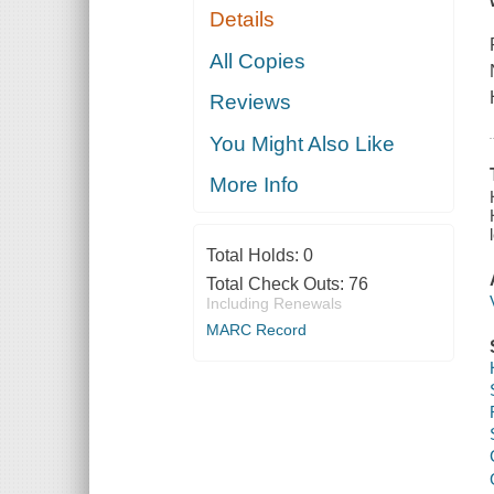
Details
All Copies
Reviews
You Might Also Like
More Info
Total Holds:
0
Total Check Outs:
76
Including Renewals
MARC Record