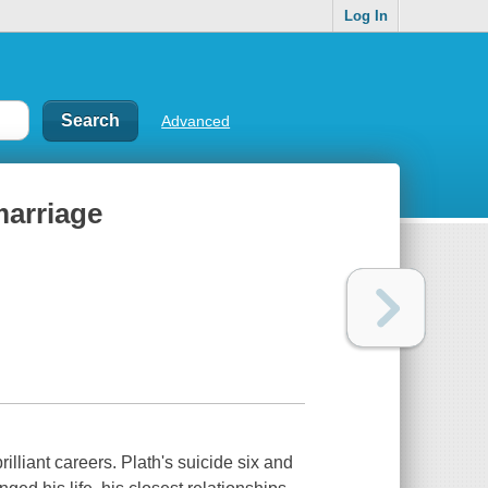
Log In
Advanced
marriage
illiant careers. Plath's suicide six and