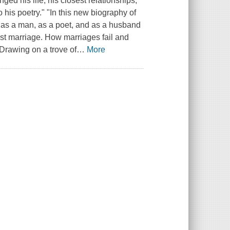
ed his life, his closest relationships,
o his poetry." "In this new biography of
s as a man, as a poet, and as a husband
first marriage. How marriages fail and
"Drawing on a trove of
…
More