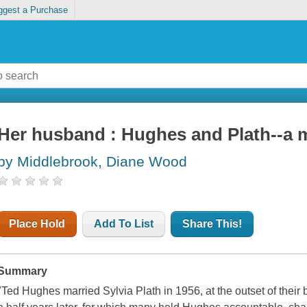
ggest a Purchase
Her husband : Hughes and Plath--a 
by Middlebrook, Diane Wood
Place Hold
Add To List
Share This!
Summary
"Ted Hughes married Sylvia Plath in 1956, at the outset of their br