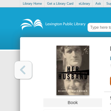
Library Home
Get a Library Card
eLibrary
Ask
Su
Book