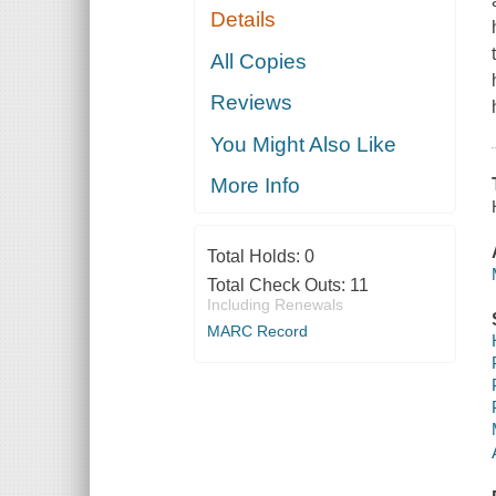
Details
All Copies
Reviews
You Might Also Like
More Info
Total Holds:
0
Total Check Outs:
11
Including Renewals
MARC Record