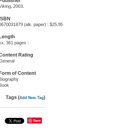
Publisher
Viking, 2003.
ISBN
0670031879 (alk. paper) : $25.95
Length
xx, 361 pages :
Content Rating
General
Form of Content
Biography
Book
Tags (
)
Add New Tag
Save