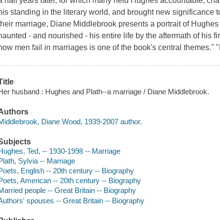
a half years later, for which many held Hughes accountable, chang
his standing in the literary world, and brought new significance t
their marriage, Diane Middlebrook presents a portrait of Hughe
haunted - and nourished - his entire life by the aftermath of his 
how men fail in marriages is one of the book's central themes." 
Title
Her husband : Hughes and Plath--a marriage / Diane Middlebrook.
Authors
Middlebrook, Diane Wood, 1939-2007 author.
Subjects
Hughes, Ted, -- 1930-1998 -- Marriage
Plath, Sylvia -- Marriage
Poets, English -- 20th century -- Biography
Poets, American -- 20th century -- Biography
Married people -- Great Britain -- Biography
Authors' spouses -- Great Britain -- Biography