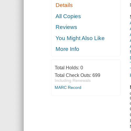
Details
All Copies
Reviews
You Might Also Like
More Info
Total Holds:
0
Total Check Outs:
699
Including Renewals
MARC Record