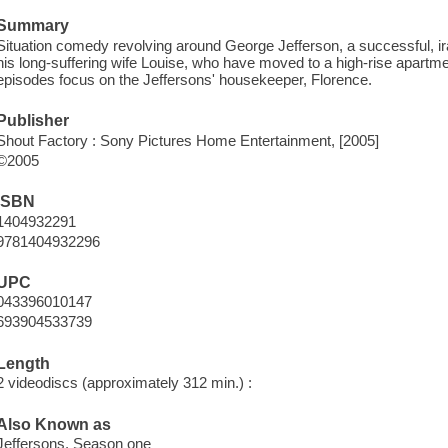
Summary
Situation comedy revolving around George Jefferson, a successful, 
his long-suffering wife Louise, who have moved to a high-rise apartm
episodes focus on the Jeffersons' housekeeper, Florence.
Publisher
Shout Factory : Sony Pictures Home Entertainment, [2005]
©2005
ISBN
1404932291
9781404932296
UPC
043396010147
693904533739
Length
2 videodiscs (approximately 312 min.) :
Also Known as
Jeffersons. Season one