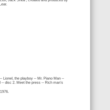
Lear.
 -- Lionel, the playboy -- Mr. Piano Man --
d -- disc 2. Meet the press -- Rich man's
-1976.