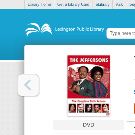
Library Home
Get a Library Card
eLibrary
Ask
Su
DVD