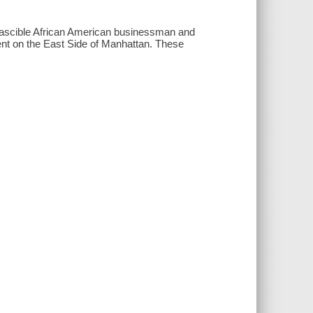
irascible African American businessman and
ent on the East Side of Manhattan. These