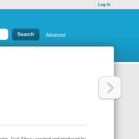
Log In
Advanced
ctor, Jack Shea ; created and produced by