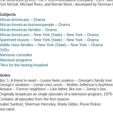
Don Nicholl, Michael Ross, and Bernie West ; developed by Norman 
Subjects
African Americans -- Drama
African American businesspeople -- Drama
African American families -- Drama
African Americans -- New York (State) -- New York -- Drama
Apartment houses -- New York (State) -- New York -- Drama
Middle class families -- New York (State) -- New York -- Drama
DVDs
Television comedies
Television programs
Films for the hearing impaired
Notes
disc 1. A friend in need -- Louise feels useless -- George's family tree
George's skeleton -- Lionel cries uncle -- Mother Jefferson's boyfrien
disease -- Former neighbors -- Like father, like son -- Jenny's low.
Originally broadcast as single episodes of a television program, 1975
Contains all episodes from the first season.
Isabel Sanford, Sherman Hemsley, Marla Gibbs, Roxie Roker.
Not rated.