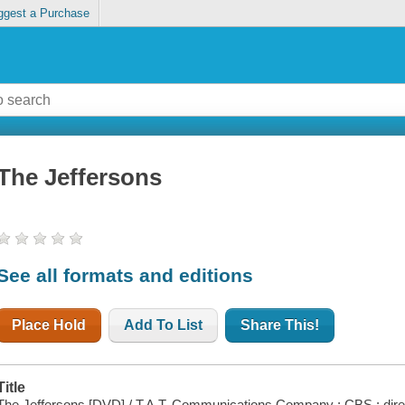
ggest a Purchase
The Jeffersons
See all formats and editions
Place Hold
Add To List
Share This!
Title
The Jeffersons [DVD] / T.A.T. Communications Company ; CBS : dire