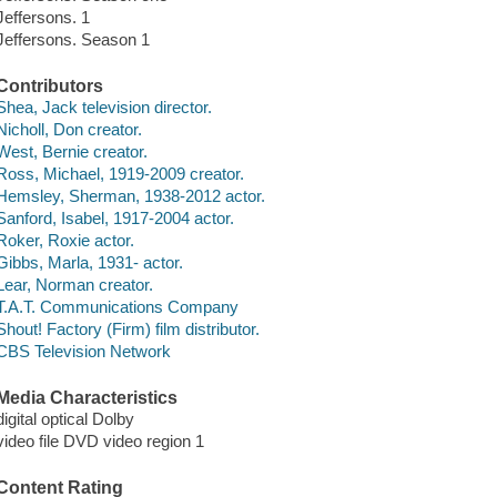
Jeffersons. 1
Jeffersons. Season 1
Contributors
Shea, Jack television director.
Nicholl, Don creator.
West, Bernie creator.
Ross, Michael, 1919-2009 creator.
Hemsley, Sherman, 1938-2012 actor.
Sanford, Isabel, 1917-2004 actor.
Roker, Roxie actor.
Gibbs, Marla, 1931- actor.
Lear, Norman creator.
T.A.T. Communications Company
Shout! Factory (Firm) film distributor.
CBS Television Network
Media Characteristics
digital optical Dolby
video file DVD video region 1
Content Rating