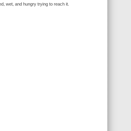
d, wet, and hungry trying to reach it.