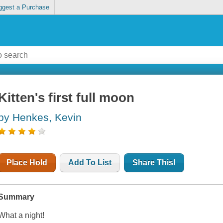
ggest a Purchase
Kitten's first full moon
by Henkes, Kevin
Place Hold
Add To List
Share This!
Summary
What a night!