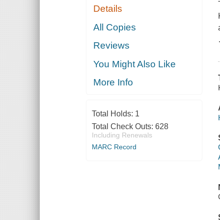
Details
All Copies
Reviews
You Might Also Like
More Info
Total Holds:
1
Total Check Outs:
628
Including Renewals
MARC Record