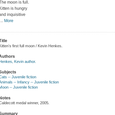
The moon is full.
Kitten is hungry
and inquisitive
…
More
Title
Kitten's first full moon / Kevin Henkes.
Authors
Henkes, Kevin author.
Subjects
Cats -- Juvenile fiction
Animals -- Infancy -- Juvenile fiction
Moon -- Juvenile fiction
Notes
Caldecott medal winner, 2005.
Summary