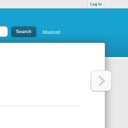
Log In
Advanced