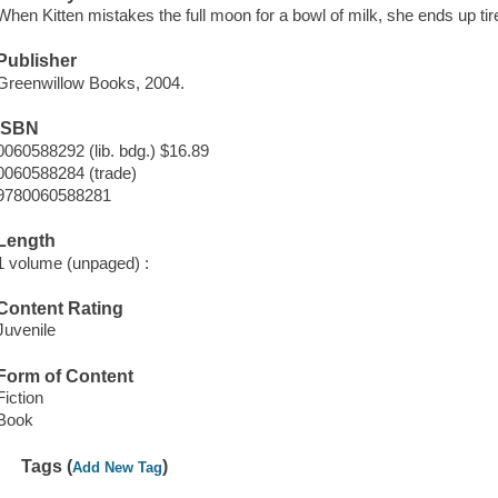
When Kitten mistakes the full moon for a bowl of milk, she ends up tire
Publisher
Greenwillow Books, 2004.
ISBN
0060588292 (lib. bdg.) $16.89
0060588284 (trade)
9780060588281
Length
1 volume (unpaged) :
Content Rating
Juvenile
Form of Content
Fiction
Book
Tags (
)
Add New Tag