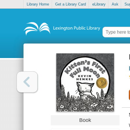
Library Home
Get a Library Card
eLibrary
Ask
Su
Book