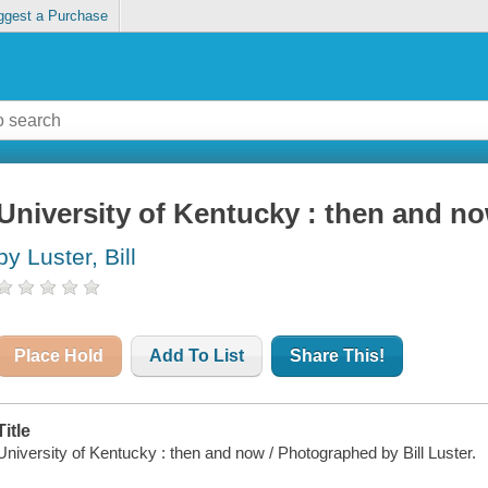
ggest a Purchase
University of Kentucky : then and n
by Luster, Bill
Place Hold
Add To List
Share This!
Title
University of Kentucky : then and now / Photographed by Bill Luster.