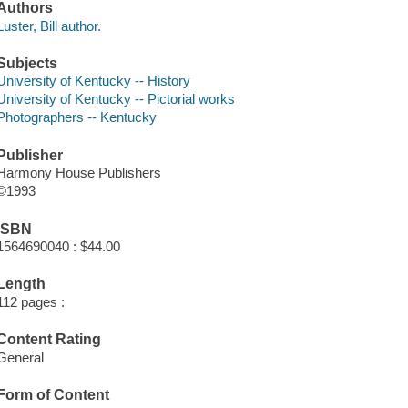
Authors
Luster, Bill author.
Subjects
University of Kentucky -- History
University of Kentucky -- Pictorial works
Photographers -- Kentucky
Publisher
Harmony House Publishers
©1993
ISBN
1564690040 : $44.00
Length
112 pages :
Content Rating
General
Form of Content