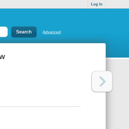
Log In
Advanced
ow