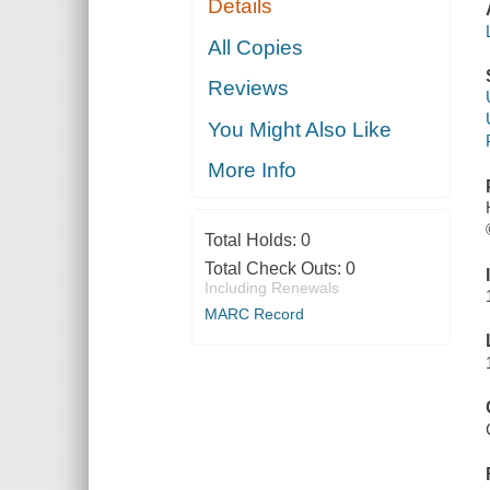
Details
All Copies
Reviews
You Might Also Like
More Info
Total Holds:
0
Total Check Outs:
0
Including Renewals
MARC Record