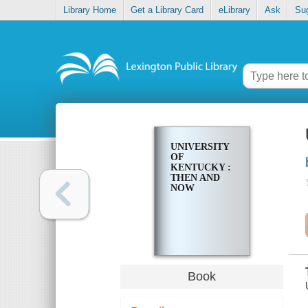
Library Home
Get a Library Card
eLibrary
Ask
Su
UNIVERSITY
OF
KENTUCKY :
THEN AND
NOW
Book