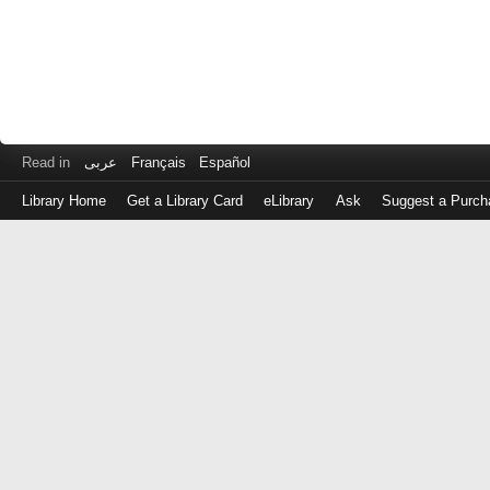
Read in
عربى
Français
Español
Library Home
Get a Library Card
eLibrary
Ask
Suggest a Purch
Log
in
with
either
your
Library
Card
Number
or
EZ
Login
Library