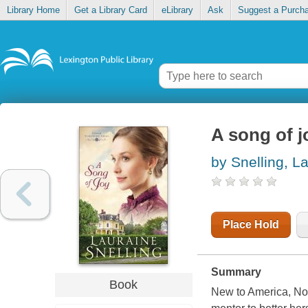
Library Home
Get a Library Card
eLibrary
Ask
Suggest a Purch
A song of j
by Snelling, L
Place Hold
Summary
Book
New to America, No