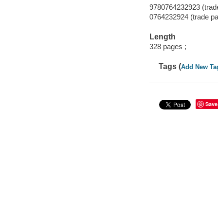
9780764232923 (trad
0764232924 (trade p
Length
328 pages ;
Tags (
Add New Ta
Save