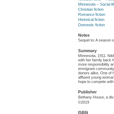
Minnesota -- Social li
Christian fiction
Romance fiction
Historical fiction
Domestic fiction
Notes
Sequel to: A season o
Summary
Minnesota, 1911. Nild
with her family back
more responsibility an
immigrant community, 
donors alike. One of 
affluent young woman
hope to compete with
Publisher
Bethany House, a divi
©2019
ISBN