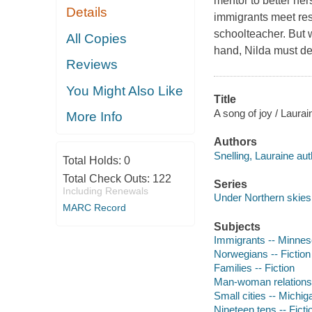
mentor to better her
Details
immigrants meet res
schoolteacher. But w
All Copies
hand, Nilda must de
Reviews
You Might Also Like
Title
A song of joy / Laurai
More Info
Authors
Snelling, Lauraine aut
Total Holds:
0
Total Check Outs:
122
Series
Including Renewals
Under Northern skies 
MARC Record
Subjects
Immigrants -- Minneso
Norwegians -- Fiction
Families -- Fiction
Man-woman relationsh
Small cities -- Michiga
Nineteen tens -- Ficti