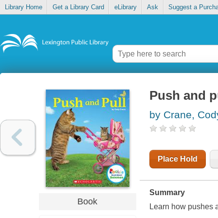
Library Home
Get a Library Card
eLibrary
Ask
Suggest a Purch
Push and p
by Crane, Cod
Place Hold
Summary
Book
Learn how pushes an