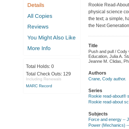
Details
Rookie Read-About P
physical science co
All Copies
the text; a simple, 
the Next Generation
Reviews
You Might Also Like
Title
More Info
Push and pull / Cody 
Education, Julia A. S
Jeanne M. Clidas, Ph.
Total Holds:
0
Authors
Total Check Outs:
129
Crane, Cody author.
Including Renewals
MARC Record
Series
Rookie read-about® 
Rookie read-about sc
Subjects
Force and energy -- Ju
Power (Mechanics) -- 