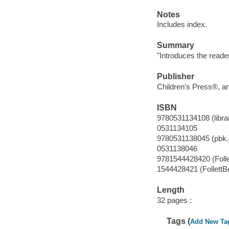
Notes
Includes index.
Summary
"Introduces the reader
Publisher
Children's Press®, an 
ISBN
9780531134108 (librar
0531134105
9780531138045 (pbk.
0531138046
9781544428420 (Foll
1544428421 (FollettB
Length
32 pages :
Tags (
Add New Ta