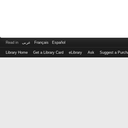
Read in
عربى
Français
Español
Library Home
Get a Library Card
eLibrary
Ask
Suggest a Purch
Log
in
with
either
your
Library
Card
Number
or
EZ
Login
Library