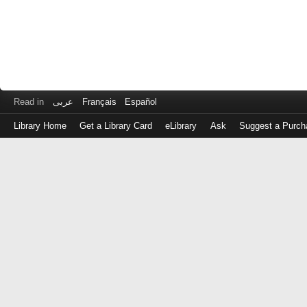
Read in
عربى
Français
Español
Library Home
Get a Library Card
eLibrary
Ask
Suggest a Purch
Log
in
with
either
your
Library
Card
Number
or
EZ
Login
Library