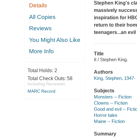
Stephen King's cl
Details
massively success
All Copies
inspiration for HB
return to their ho
Reviews
teenagers...an evi
You Might Also Like
More Info
Title
It / Stephen King.
Total Holds:
2
Authors
King, Stephen, 1947- 
Total Check Outs:
58
Including Renewals
Subjects
MARC Record
Monsters -- Fiction
Clowns -- Fiction
Good and evil -- Ficti
Horror tales
Maine -- Fiction
Summary