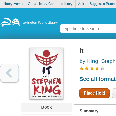
Library Home
Get a Library Card
eLibrary
Ask
Suggest a Purch
It
by King, Step
See all forma
Place Hold
Book
Summary