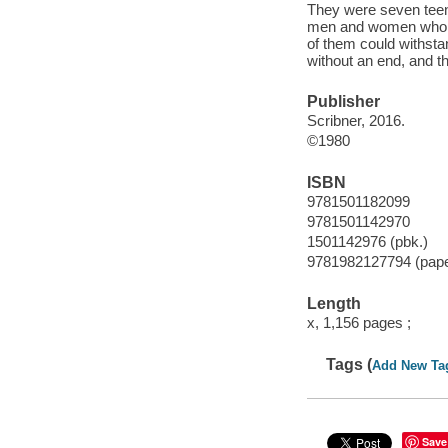
They were seven teen
men and women who ha
of them could withsta
without an end, and t
Publisher
Scribner, 2016.
©1980
ISBN
9781501182099
9781501142970
1501142976 (pbk.)
9781982127794 (pap
Length
x, 1,156 pages ;
Tags (
Add New Ta
Save