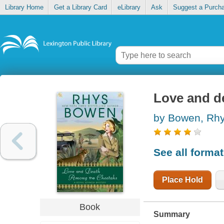
Library Home
Get a Library Card
eLibrary
Ask
Suggest a Purch
Love and d
by Bowen, Rh
See all forma
Place Hold
Book
Summary