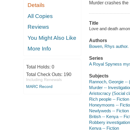
Murder crashes the
Details
All Copies
Title
Reviews
Love and death amon
You Might Also Like
Authors
Bowen, Rhys author.
More Info
Series
A Royal Spyness my
Total Holds:
0
Total Check Outs:
190
Subjects
Including Renewals
Rannoch, Georgie -- (F
MARC Record
Murder -- Investigation
Aristocracy (Social cl
Rich people -- Fiction
Honeymoons -- Ficti
Newlyweds -- Fiction
British -- Kenya -- Fic
Robbery investigation 
Kenya -- Fiction