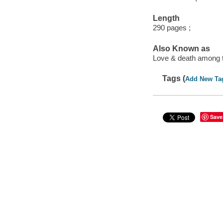
Length
290 pages ;
Also Known as
Love & death among 
Tags (
Add New Ta
Save