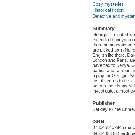
Cozy mysteries
Historical fiction
Detective and mystery
Summary
Georgie is excited wh
extended honeymoon. I
there on an assignment
are picked up in Nair
English life there. Da
London and Paris, and
have fled to Kenya. G
parties and rampant in
a play for Georgie. Sh
first it seems to be a 
seems the Happy Vall
investigate, almost e
Publisher
Berkley Prime Crime,
ISBN
9780451492845 (hard
0451492846 (hardcov