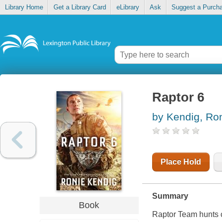
Library Home
Get a Library Card
eLibrary
Ask
Suggest a Purch
Raptor 6
by Kendig, Ro
Place Hold
Summary
Book
Raptor Team hunts c