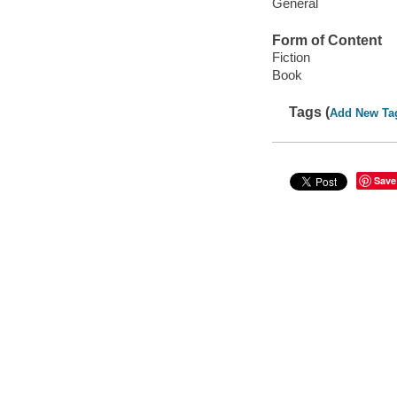
General
Form of Content
Fiction
Book
Tags (
Add New Ta
Save