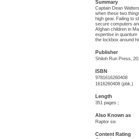
Summary
Captain Dean Watters 
when these two things
high gear. Failing to 
secure computers and 
Afghan children in Ma
expertise in quantum 
the lockbox around hi
Publisher
Shiloh Run Press, 20
ISBN
9781616260408
1616260408 (pbk.)
Length
351 pages ;
Also Known as
Raptor six
Content Rating