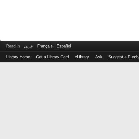
Read in
عربى
Français
Español
Library Home
Get a Library Card
eLibrary
Ask
Suggest a Purch
Log
in
with
either
your
Library
Card
Number
or
EZ
Login
Library