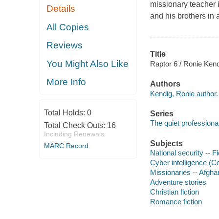
missionary teacher 
Details
and his brothers in 
All Copies
Reviews
Title
You Might Also Like
Raptor 6 / Ronie Kend
More Info
Authors
Kendig, Ronie author.
Total Holds:
0
Series
The quiet professional
Total Check Outs:
16
Including Renewals
Subjects
MARC Record
National security -- Fi
Cyber intelligence (Co
Missionaries -- Afghan
Adventure stories
Christian fiction
Romance fiction