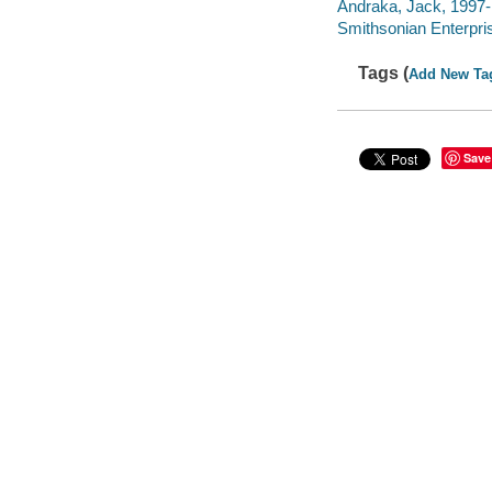
Andraka, Jack, 1997- 
Smithsonian Enterpris
Tags (
Add New Ta
Save