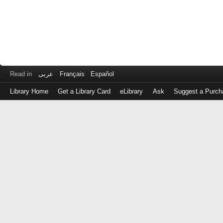
Read in
عربى
Français
Español
Library Home
Get a Library Card
eLibrary
Ask
Suggest a Purch
Log
in
with
either
your
Library
Card
Number
or
EZ
Login
Library