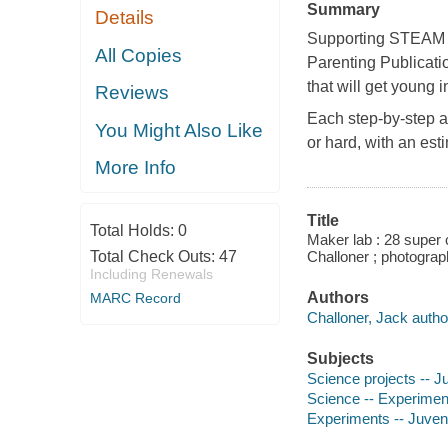
Summary
Details
Supporting STEAM e
All Copies
Parenting Publicat
that will get young 
Reviews
Each step-by-step ac
You Might Also Like
or hard, with an es
More Info
Title
Total Holds:
0
Maker lab : 28 super c
Total Check Outs:
47
Challoner ; photograp
Including Renewals
Authors
MARC Record
Challoner, Jack author
Subjects
Science projects -- Ju
Science -- Experiments
Experiments -- Juvenil