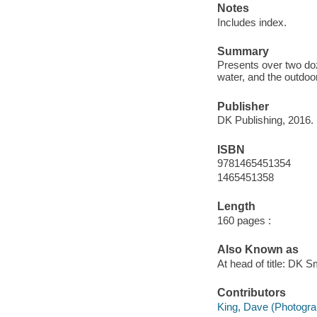
Notes
Includes index.
Summary
Presents over two do
water, and the outdoo
Publisher
DK Publishing, 2016.
ISBN
9781465451354
1465451358
Length
160 pages :
Also Known as
At head of title: DK 
Contributors
King, Dave (Photogra