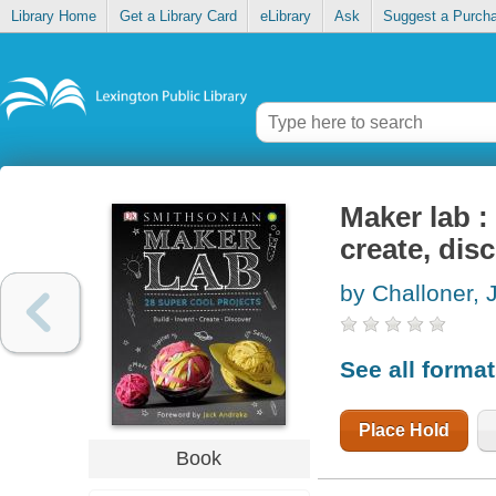
Library Home
Get a Library Card
eLibrary
Ask
Suggest a Purch
Maker lab : 
create, dis
by Challoner, 
See all forma
Place Hold
Book