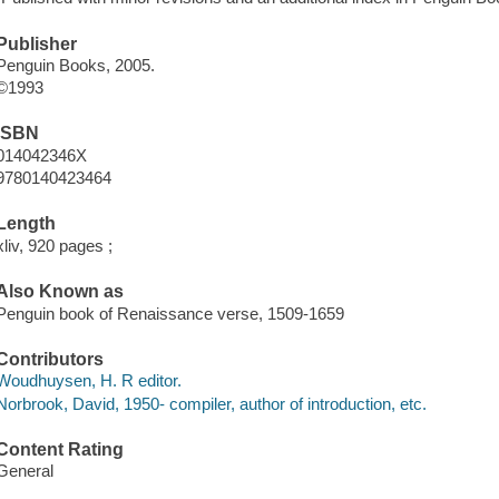
Publisher
Penguin Books, 2005.
©1993
ISBN
014042346X
9780140423464
Length
xliv, 920 pages ;
Also Known as
Penguin book of Renaissance verse, 1509-1659
Contributors
Woudhuysen, H. R editor.
Norbrook, David, 1950- compiler, author of introduction, etc.
Content Rating
General