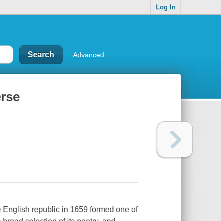
Log In
Advanced
erse
e English republic in 1659 formed one of