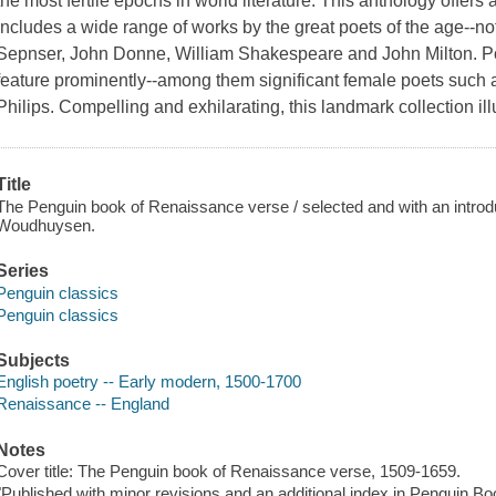
the most fertile epochs in world literature. This anthology offers 
includes a wide range of works by the great poets of the age--n
Sepnser, John Donne, William Shakespeare and John Milton. Po
feature prominently--among them significant female poets such
Philips. Compelling and exhilarating, this landmark collection il
Title
The Penguin book of Renaissance verse / selected and with an introd
Woudhuysen.
Series
Penguin classics
Penguin classics
Subjects
English poetry -- Early modern, 1500-1700
Renaissance -- England
Notes
Cover title: The Penguin book of Renaissance verse, 1509-1659.
"Published with minor revisions and an additional index in Penguin Bo