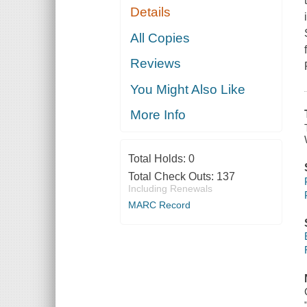
Details
All Copies
Reviews
You Might Also Like
More Info
Total Holds:
0
Total Check Outs:
137
Including Renewals
MARC Record