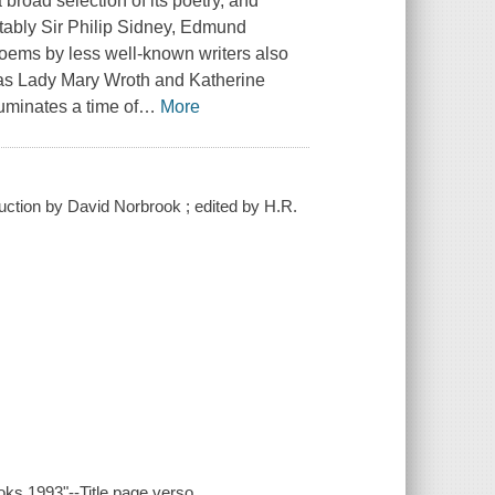
a broad selection of its poetry, and
otably Sir Philip Sidney, Edmund
ems by less well-known writers also
 as Lady Mary Wroth and Katherine
luminates a time of
…
More
uction by David Norbrook ; edited by H.R.
oks 1993"--Title page verso.