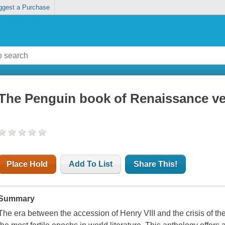
ggest a Purchase
The Penguin book of Renaissance v
Place Hold
Add To List
Share This!
Summary
The era between the accession of Henry VIII and the crisis of th