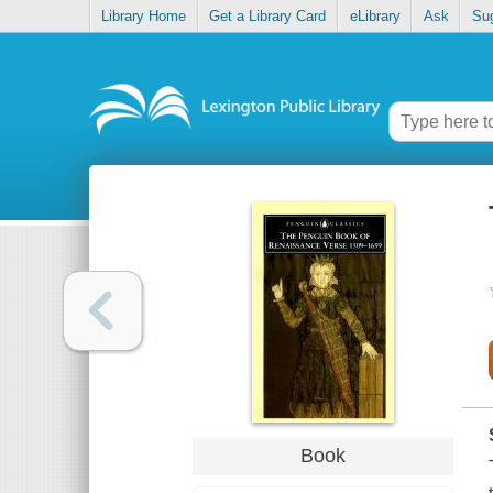
Library Home
Get a Library Card
eLibrary
Ask
Su
Book