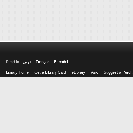
Read in
عربى
Français
Español
Library Home
Get a Library Card
eLibrary
Ask
Suggest a Purch
Log
in
with
either
your
Library
Card
Number
or
EZ