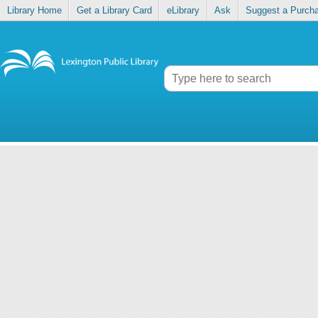
Library Home
Get a Library Card
eLibrary
Ask
Suggest a Purch