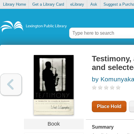
Library Home
Get a Library Card
eLibrary
Ask
Suggest a Purch
Testimony, 
and select
by Komunyaka
Place Hold
Book
Summary