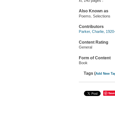
xi, 140 pages :
Also Known as
Poems. Selections
Contributors
Parker, Charlie, 1920
Content Rating
General
Form of Content
Book
Tags (
Add New Ta
Save