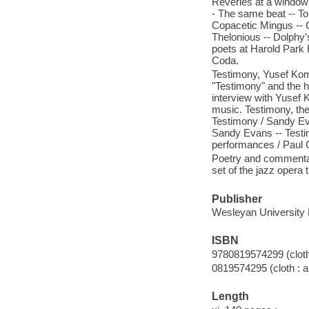
Reveries at a window 
- The same beat -- To
Copacetic Mingus -- G
Thelonious -- Dolphy'
poets at Harold Park 
Coda.
Testimony, Yusef Ko
"Testimony" and the h
interview with Yusef
music. Testimony, the 
Testimony / Sandy Ev
Sandy Evans -- Testi
performances / Paul
Poetry and commentar
set of the jazz opera 
Publisher
Wesleyan University 
ISBN
9780819574299 (cloth 
0819574295 (cloth : a
Length