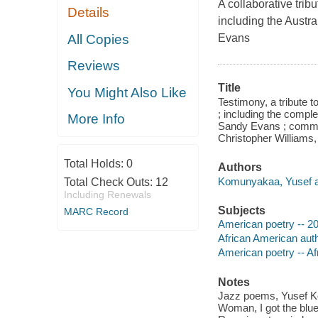
A collaborative trib
Details
including the Austr
All Copies
Evans
Reviews
Title
You Might Also Like
Testimony, a tribute 
; including the compl
More Info
Sandy Evans ; comme
Christopher Williams, 
Total Holds:
0
Authors
Komunyakaa, Yusef a
Total Check Outs:
12
Including Renewals
Subjects
MARC Record
American poetry -- 20
African American aut
American poetry -- A
Notes
Jazz poems, Yusef Ko
Woman, I got the blue