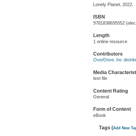
Lonely Planet, 2022.
ISBN
9781838695552 (elect
Length
1 online resource
Contributors
OverDrive, Inc distrib
Media Characterist
text file
Content Rating
General
Form of Content
eBook
Tags (
Add New Ta