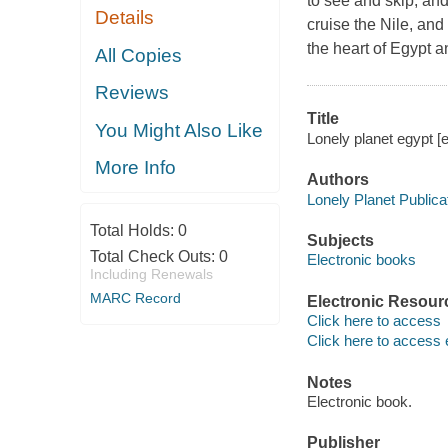
to see and skip, an
Details
cruise the Nile, and
the heart of Egypt 
All Copies
Reviews
Title
You Might Also Like
Lonely planet egypt [e
More Info
Authors
Lonely Planet Publica
Total Holds:
0
Subjects
Total Check Outs:
0
Electronic books
Including Renewals
MARC Record
Electronic Resour
Click here to access
Click here to access 
Notes
Electronic book.
Publisher