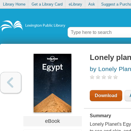
Library Home
Get a Library Card
eLibrary
Ask
Suggest a Purch
Lonely plan
by Lonely Plan
Download
Summary
eBook
Lonely Planet's Egyp