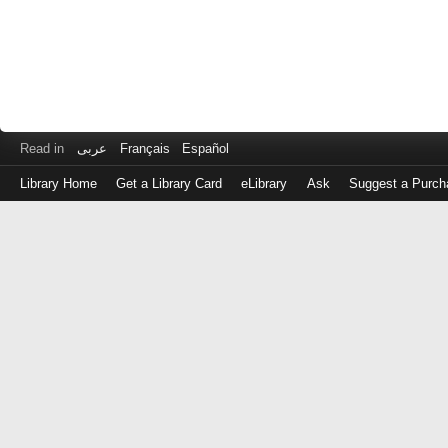
Read in
عربى
Français
Español
Library Home
Get a Library Card
eLibrary
Ask
Suggest a Purch
Log
in
with
either
your
Library
Card
Number
or
EZ
Login
Library