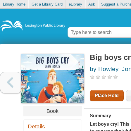
Library Home
Get a Library Card
eLibrary
Ask
Suggest a Purch
Big boys c
by Howley, Jon
Place Hold
Book
Summary
Let boys cry! This
Details