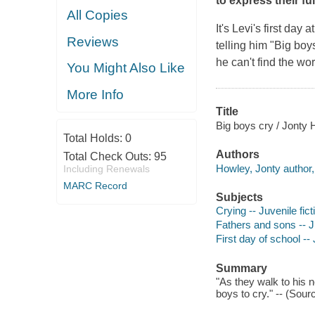
to express their fu
All Copies
It's Levi's first day
Reviews
telling him "Big boy
he can't find the wor
You Might Also Like
More Info
Title
Big boys cry / Jonty 
Total Holds:
0
Authors
Total Check Outs:
95
Howley, Jonty author, i
Including Renewals
MARC Record
Subjects
Crying -- Juvenile fict
Fathers and sons -- Ju
First day of school -- 
Summary
"As they walk to his n
boys to cry." -- (Sou