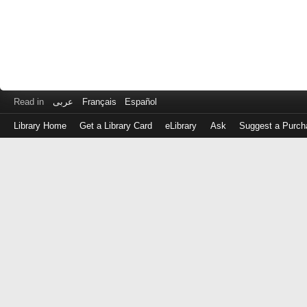
Read in
عربى
Français
Español
Library Home
Get a Library Card
eLibrary
Ask
Suggest a Purch
Log
in
with
either
your
Library
Card
Number
or
EZ
Login
Library