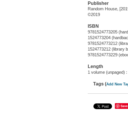
Publisher
Random House, [201
©2019
ISBN
9781524773205 (har
1524773204 (hardbac
9781524773212 (librar
1524773212 (library b
9781524773229 (ebo
Length
1 volume (unpaged) :
Tags (
Add New Ta
Save