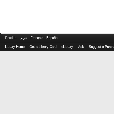
Read in
عربى
Français
Español
Library Home
Get a Library Card
eLibrary
Ask
Suggest a Purch
Log
in
with
either
your
Library
Card
Number
or
EZ
Login
Library