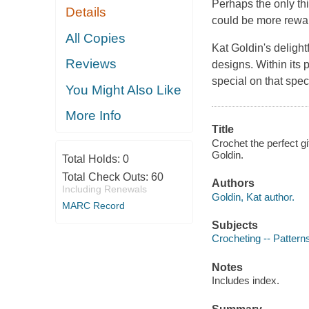
Perhaps the only thi
Details
could be more rewar
All Copies
Kat Goldin's delight
Reviews
designs. Within its 
special on that spe
You Might Also Like
More Info
Title
Crochet the perfect gi
Goldin.
Total Holds:
0
Total Check Outs:
60
Authors
Including Renewals
Goldin, Kat author.
MARC Record
Subjects
Crocheting -- Pattern
Notes
Includes index.