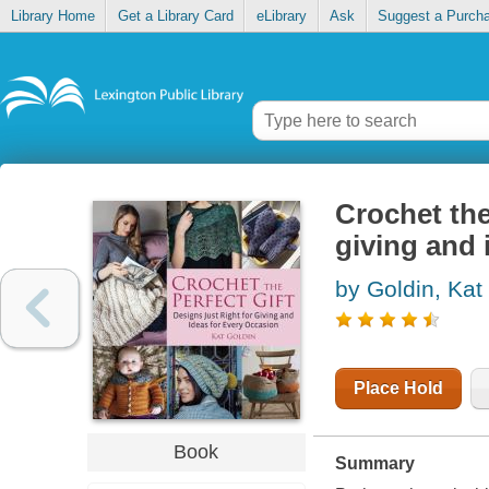
Library Home
Get a Library Card
eLibrary
Ask
Suggest a Purch
Crochet the 
giving and 
by Goldin, Kat
Place Hold
Book
Summary