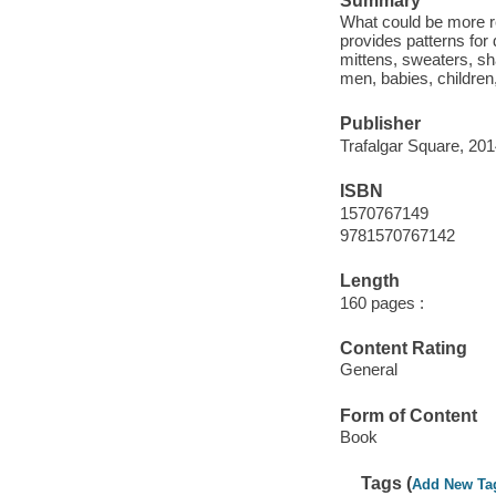
Summary
What could be more re
provides patterns for
mittens, sweaters, sh
men, babies, children
Publisher
Trafalgar Square, 201
ISBN
1570767149
9781570767142
Length
160 pages :
Content Rating
General
Form of Content
Book
Tags (
Add New Ta